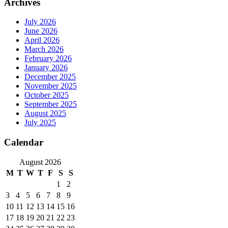
Archives
July 2026
June 2026
April 2026
March 2026
February 2026
January 2026
December 2025
November 2025
October 2025
September 2025
August 2025
July 2025
Calendar
August 2026
M
T
W
T
F
S
S
1
2
3
4
5
6
7
8
9
10
11
12
13
14
15
16
17
18
19
20
21
22
23