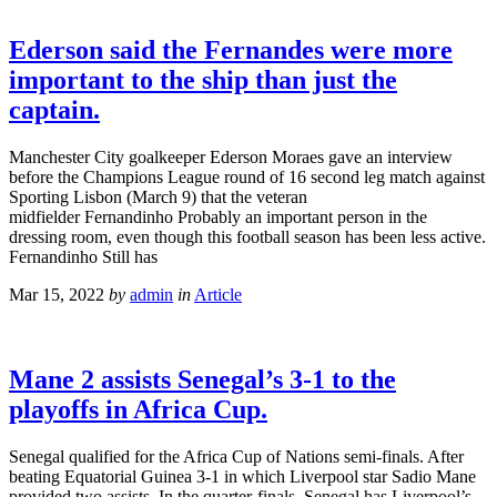
Ederson said the Fernandes were more
important to the ship than just the
captain.
Manchester City goalkeeper Ederson Moraes gave an interview
before the Champions League round of 16 second leg match against
Sporting Lisbon (March 9) that the veteran
midfielder Fernandinho Probably an important person in the
dressing room, even though this football season has been less active.
Fernandinho Still has
Mar 15, 2022
by
admin
in
Article
Mane 2 assists Senegal’s 3-1 to the
playoffs in Africa Cup.
Senegal qualified for the Africa Cup of Nations semi-finals. After
beating Equatorial Guinea 3-1 in which Liverpool star Sadio Mane
provided two assists. In the quarter-finals, Senegal has Liverpool’s