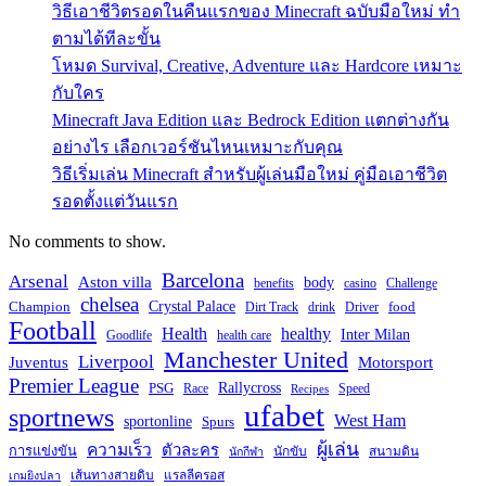
วิธีเอาชีวิตรอดในคืนแรกของ Minecraft ฉบับมือใหม่ ทำ
ตามได้ทีละขั้น
โหมด Survival, Creative, Adventure และ Hardcore เหมาะ
กับใคร
Minecraft Java Edition และ Bedrock Edition แตกต่างกัน
อย่างไร เลือกเวอร์ชันไหนเหมาะกับคุณ
วิธีเริ่มเล่น Minecraft สำหรับผู้เล่นมือใหม่ คู่มือเอาชีวิต
รอดตั้งแต่วันแรก
No comments to show.
Barcelona
Arsenal
Aston villa
body
benefits
casino
Challenge
chelsea
Champion
Crystal Palace
food
Dirt Track
drink
Driver
Football
Health
healthy
Inter Milan
Goodlife
health care
Manchester United
Liverpool
Juventus
Motorsport
Premier League
PSG
Rallycross
Race
Speed
Recipes
ufabet
sportnews
West Ham
sportonline
Spurs
ผู้เล่น
ความเร็ว
ตัวละคร
การแข่งขัน
นักขับ
สนามดิน
นักกีฬา
เส้นทางสายดิบ
แรลลีครอส
เกมยิงปลา