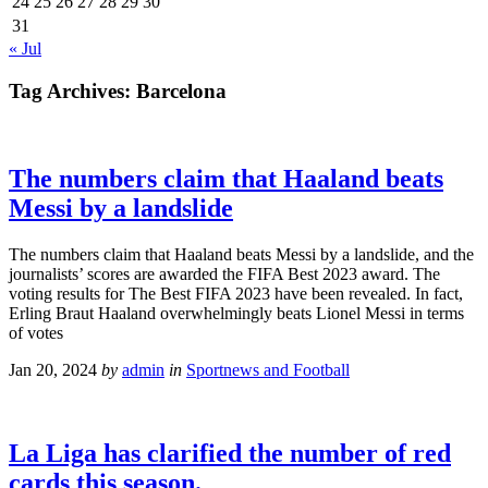
24
25
26
27
28
29
30
31
« Jul
Tag Archives:
Barcelona
The numbers claim that Haaland beats
Messi by a landslide
The numbers claim that Haaland beats Messi by a landslide, and the
journalists’ scores are awarded the FIFA Best 2023 award. The
voting results for The Best FIFA 2023 have been revealed. In fact,
Erling Braut Haaland overwhelmingly beats Lionel Messi in terms
of votes
Jan 20, 2024
by
admin
in
Sportnews and Football
La Liga has clarified the number of red
cards this season.