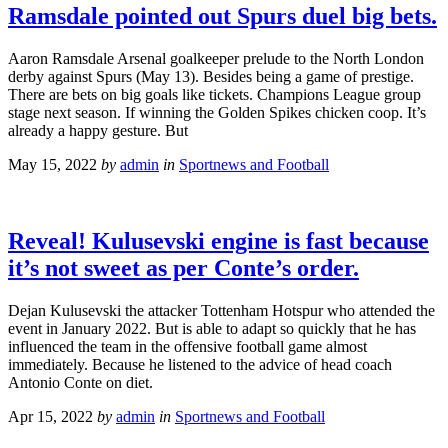
Ramsdale pointed out Spurs duel big bets.
Aaron Ramsdale Arsenal goalkeeper prelude to the North London
derby against Spurs (May 13). Besides being a game of prestige.
There are bets on big goals like tickets. Champions League group
stage next season. If winning the Golden Spikes chicken coop. It’s
already a happy gesture. But
May 15, 2022
by
admin
in
Sportnews and Football
Reveal! Kulusevski engine is fast because
it’s not sweet as per Conte’s order.
Dejan Kulusevski the attacker Tottenham Hotspur who attended the
event in January 2022. But is able to adapt so quickly that he has
influenced the team in the offensive football game almost
immediately. Because he listened to the advice of head coach
Antonio Conte on diet.
Apr 15, 2022
by
admin
in
Sportnews and Football