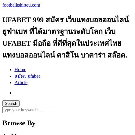
footballtshirteu.com
UFABET 999 สมัคร เว็บแทงบอลออนไลน์
ยูฟ่าเบท ที่ได้มาตรฐานระดับโลก เว็บ
UFABET มือถือ ที่ดีที่สุดในประเทศไทย
แทงบอลออนไลน์ คาสิโน บาคาร่า สล๊อต.
Home
สมัคร ufabet
Article
Browse By