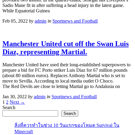
Sadio Mane fit in after suffering a head injury in the latest game.
While Equatorial Guinea
Feb 05, 2022
by
admin
in
Sportnews and Football
Manchester United cut off the Swan Luis
Diaz, representing Martial.
Manchester United have used their long-established superpowers to
prepare a bid for FC Porto striker Luis Diaz for 67 million pounds
(about 80 million euros). Replaces Anthony Martial who is set to
move to Sevilla. According to local media outlet O Choco.
The Red Devils are close to letting Martial go to Andalusia on
Jan 30, 2022
by
admin
in
Sportnews and Football
1
2
Next →
Search
Search
สิ่งที่ควรทำในช่วง 10 วันแรกของโหมด Survival ใน
Minecraft