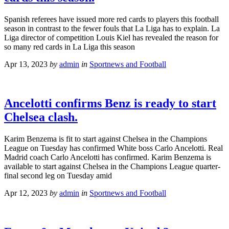
Spanish referees have issued more red cards to players this football
season in contrast to the fewer fouls that La Liga has to explain. La
Liga director of competition Louis Kiel has revealed the reason for
so many red cards in La Liga this season
Apr 13, 2023
by
admin
in
Sportnews and Football
Ancelotti confirms Benz is ready to start
Chelsea clash.
Karim Benzema is fit to start against Chelsea in the Champions
League on Tuesday has confirmed White boss Carlo Ancelotti. Real
Madrid coach Carlo Ancelotti has confirmed. Karim Benzema is
available to start against Chelsea in the Champions League quarter-
final second leg on Tuesday amid
Apr 12, 2023
by
admin
in
Sportnews and Football