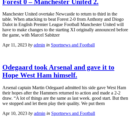
Forest 0 – Manchester United 2.
Manchester United overtake Newcastle to return to third in the
table. When attacking to beat Forest 2-0 from Anthony and Diogo
Dalot in English Premier League Football Manchester United will
have to make changes to the starting XI originally announced before
the game, with Marcel Sabitzer
Apr 11, 2023
by
admin
in
Sportnews and Football
Odegaard took Arsenal and gave it to
Hope West Ham himself.
Arsenal captain Martin Odegaard admitted his side gave West Ham
their hopes after the Hammers returned to action and made a 2-2
draw. “A lot of things are the same as last week. good start. But then
we stopped and let them play their quality. We put them
Apr 10, 2023
by
admin
in
Sportnews and Football