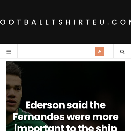
FOOTBALLTSHIRTEU.CO
Ederson said the
Fernandes were more
important to the ship