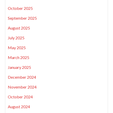
October 2025
September 2025
August 2025
July 2025
May 2025
March 2025
January 2025
December 2024
November 2024
October 2024
August 2024