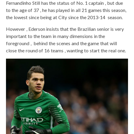
Fernandinho Still has the status of No. 1 captain , but due
to the age of 37 , he has played in all 21 games this season,
the lowest since being at City since the 2013-14 season.
However , Ederson insists that the Brazilian senior is very
important to the team in many dimensions in the
foreground , behind the scenes and the game that will
close the round of 16 teams , wanting to start the real one.