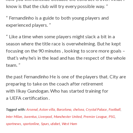
know is that the club will try every possible way. ”
“ Fernandinho is a guide to both young players and
experienced players. ”
“ Like a time when some players might slack a bit in a
season where the title race is overwhelming. But he kept
focusing on the 90 minutes , looking to score more goals –
that’s why he’s in the lead and has the respect of the whole
team. ”
the past Fernandinho He is one of the players that. City are
preparing to take on the coach after retirement
with Ilkay Gundogan. Who has started training for
a UEFA certification .
Tagged with:
Arsenal
,
Aston villa
,
Barcelona
,
chelsea
,
Crystal Palace
,
Football
,
Inter Milan
,
Juventus
,
Liverpool
,
Manchester United
,
Premier League
,
PSG
,
sportnews
,
sportonline
,
Spurs
,
ufabet
,
West Ham