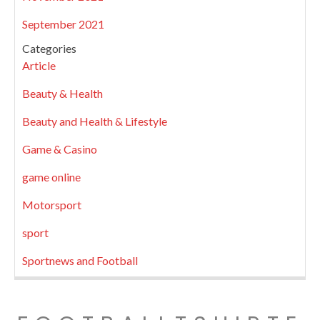
September 2021
Categories
Article
Beauty & Health
Beauty and Health & Lifestyle
Game & Casino
game online
Motorsport
sport
Sportnews and Football