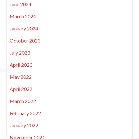
June 2024
March 2024
January 2024
October 2023
July 2023
April 2023
May 2022
April 2022
March 2022
February 2022
January 2022
November 2021