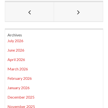
Archives
July 2026
June 2026
April 2026
March 2026
February 2026
January 2026
December 2025
November 2025