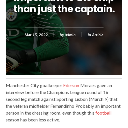
than just the captain.
Mar 15, 2022
by
admin
in
Article
Manchester City goalkeeper
Ederson
Moraes gave an
interview before the Champions League round of 16
second leg match against Sporting Lisbon (March 9) that
the veteran midfielder Fernandinho Probably an important
person in the dressing room, even though this
football
season has been less active.