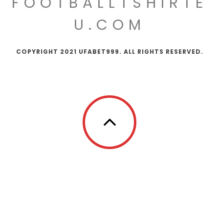
FOOTBALLTSHIRTE
U.COM
COPYRIGHT 2021 UFABET999. ALL RIGHTS RESERVED.