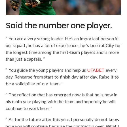
Said the number one player.
“ You are a very strong leader. He’s an important person in
our squad , he has a lot of experience , he ‘s been at City for
the longest time among the first-team players and is more
than just a captain. ”
“ You guide the young players and help us
UFABET
every
day. Rehearse from start to finish day after day. Raise it to
be a solid pillar of our team. ”
“ The reflection that has emerged now is that he is now in
his ninth year playing with the team and hopefully he will
continue to work here. ”
“ As for the future after this year. I personally do not know
how you will continue because the contract is over. What I