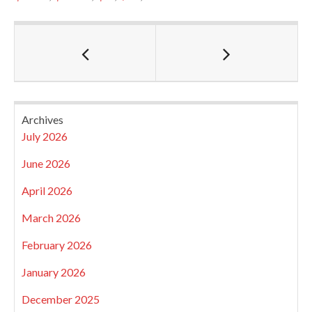
Archives
July 2026
June 2026
April 2026
March 2026
February 2026
January 2026
December 2025