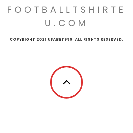
FOOTBALLTSHIRTE
U.COM
COPYRIGHT 2021 UFABET999. ALL RIGHTS RESERVED.