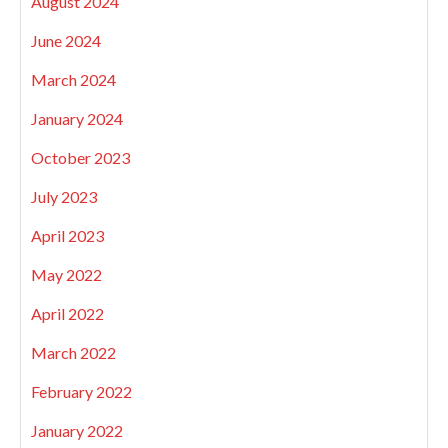
August 2024
June 2024
March 2024
January 2024
October 2023
July 2023
April 2023
May 2022
April 2022
March 2022
February 2022
January 2022