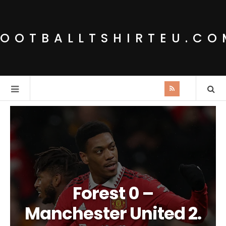
FOOTBALLTSHIRTEU.CO
Forest 0 –
Manchester United 2.