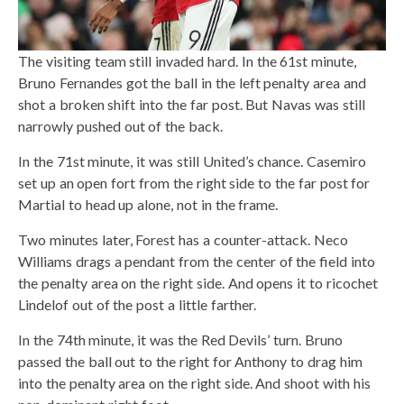
The visiting team still invaded hard. In the 61st minute,
Bruno Fernandes got the ball in the left penalty area and
shot a broken shift into the far post. But Navas was still
narrowly pushed out of the back.
In the 71st minute, it was still United’s chance. Casemiro
set up an open fort from the right side to the far post for
Martial to head up alone, not in the frame.
Two minutes later, Forest has a counter-attack. Neco
Williams drags a pendant from the center of the field into
the penalty area on the right side. And opens it to ricochet
Lindelof out of the post a little farther.
In the 74th minute, it was the Red Devils’ turn. Bruno
passed the ball out to the right for Anthony to drag him
into the penalty area on the right side. And shoot with his