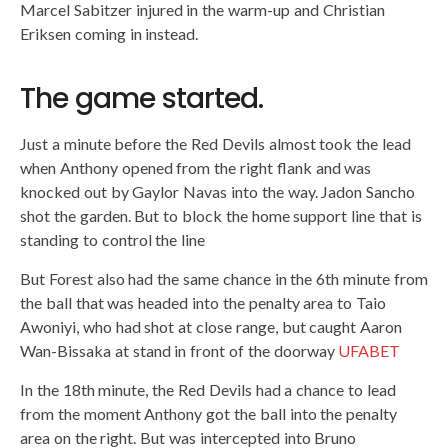
Marcel Sabitzer injured in the warm-up and Christian
Eriksen coming in instead.
The game started.
Just a minute before the Red Devils almost took the lead
when Anthony opened from the right flank and was
knocked out by Gaylor Navas into the way. Jadon Sancho
shot the garden. But to block the home support line that is
standing to control the line
But Forest also had the same chance in the 6th minute from
the ball that was headed into the penalty area to Taio
Awoniyi, who had shot at close range, but caught Aaron
Wan-Bissaka at stand in front of the doorway
UFABET
In the 18th minute, the Red Devils had a chance to lead
from the moment Anthony got the ball into the penalty
area on the right. But was intercepted into Bruno