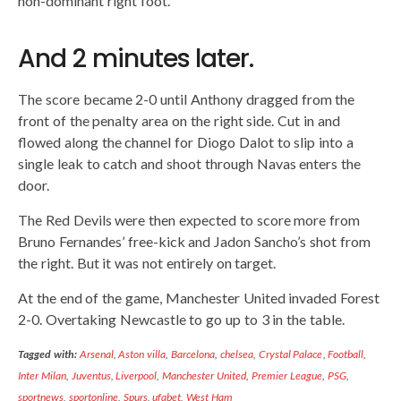
non-dominant right foot.
And 2 minutes later.
The score became 2-0 until Anthony dragged from the
front of the penalty area on the right side. Cut in and
flowed along the channel for Diogo Dalot to slip into a
single leak to catch and shoot through Navas enters the
door.
The Red Devils were then expected to score more from
Bruno Fernandes’ free-kick and Jadon Sancho’s shot from
the right. But it was not entirely on target.
At the end of the game, Manchester United invaded Forest
2-0. Overtaking Newcastle to go up to 3 in the table.
Tagged with:
Arsenal
,
Aston villa
,
Barcelona
,
chelsea
,
Crystal Palace
,
Football
,
Inter Milan
,
Juventus
,
Liverpool
,
Manchester United
,
Premier League
,
PSG
,
sportnews
,
sportonline
,
Spurs
,
ufabet
,
West Ham