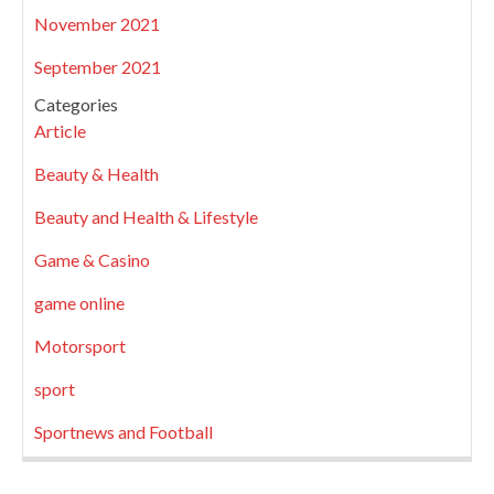
November 2021
September 2021
Categories
Article
Beauty & Health
Beauty and Health & Lifestyle
Game & Casino
game online
Motorsport
sport
Sportnews and Football