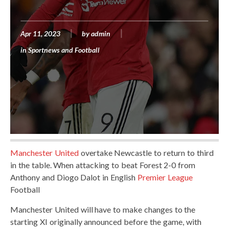
Apr 11, 2023
by
admin
in
Sportnews and Football
Manchester United
overtake Newcastle to return to third
in the table. When attacking to beat Forest 2-0 from
Anthony and Diogo Dalot in English
Premier League
Football
Manchester United will have to make changes to the
starting XI originally announced before the game, with