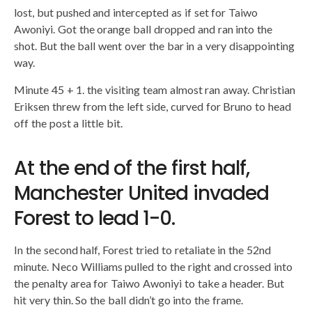
lost, but pushed and intercepted as if set for Taiwo
Awoniyi. Got the orange ball dropped and ran into the
shot. But the ball went over the bar in a very disappointing
way.
Minute 45 + 1. the visiting team almost ran away. Christian
Eriksen threw from the left side, curved for Bruno to head
off the post a little bit.
At the end of the first half,
Manchester United invaded
Forest to lead 1-0.
In the second half, Forest tried to retaliate in the 52nd
minute. Neco Williams pulled to the right and crossed into
the penalty area for Taiwo Awoniyi to take a header. But
hit very thin. So the ball didn’t go into the frame.