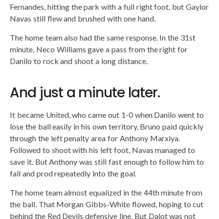
Fernandes, hitting the park with a full right foot, but Gaylor
Navas still flew and brushed with one hand.
The home team also had the same response. In the 31st
minute, Neco Williams gave a pass from the right for
Danilo to rock and shoot a long distance.
And just a minute later.
It became United, who came out 1-0 when Danilo went to
lose the ball easily in his own territory, Bruno paid quickly
through the left penalty area for Anthony Marxiya.
Followed to shoot with his left foot, Navas managed to
save it. But Anthony was still fast enough to follow him to
fall and prod repeatedly into the goal.
The home team almost equalized in the 44th minute from
the ball. That Morgan Gibbs-White flowed, hoping to cut
behind the Red Devils defensive line. But Dalot was not