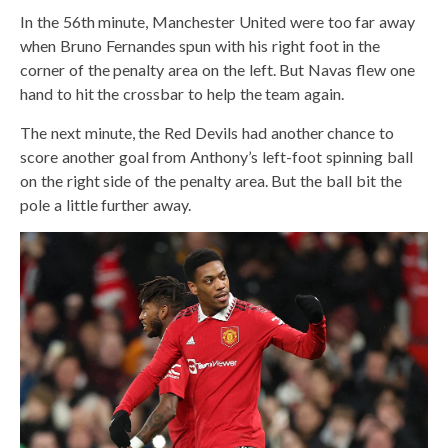
In the 56th minute, Manchester United were too far away
when Bruno Fernandes spun with his right foot in the
corner of the penalty area on the left. But Navas flew one
hand to hit the crossbar to help the team again.
The next minute, the Red Devils had another chance to
score another goal from Anthony’s left-foot spinning ball
on the right side of the penalty area. But the ball bit the
pole a little further away.