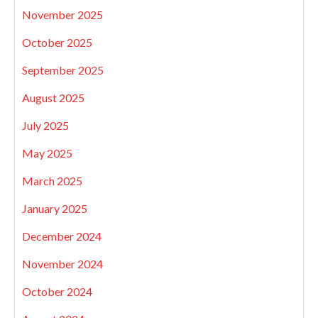
November 2025
October 2025
September 2025
August 2025
July 2025
May 2025
March 2025
January 2025
December 2024
November 2024
October 2024