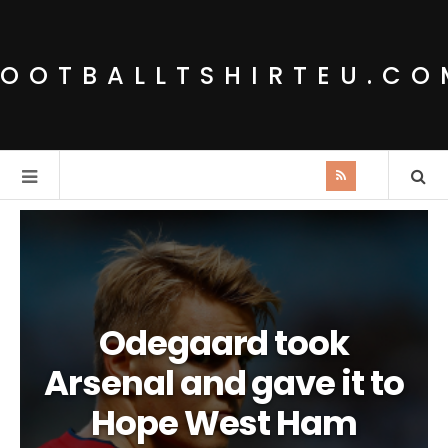
FOOTBALLTSHIRTEU.CO
Odegaard took
Arsenal and gave it to
Hope West Ham