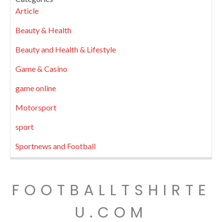
Article
Beauty & Health
Beauty and Health & Lifestyle
Game & Casino
game online
Motorsport
sport
Sportnews and Football
FOOTBALLTSHIRTE
U.COM