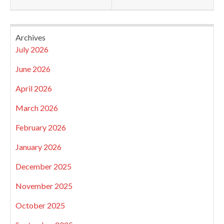
Archives
July 2026
June 2026
April 2026
March 2026
February 2026
January 2026
December 2025
November 2025
October 2025