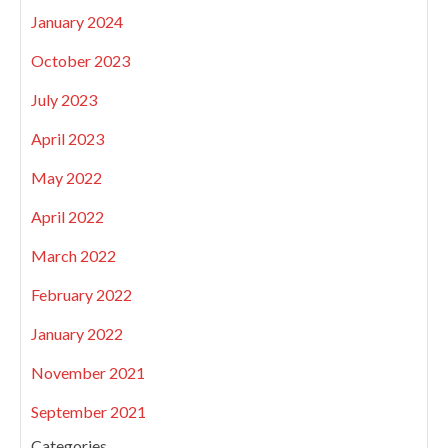
January 2024
October 2023
July 2023
April 2023
May 2022
April 2022
March 2022
February 2022
January 2022
November 2021
September 2021
Categories