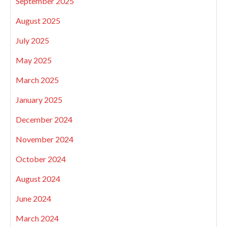
September 2025
August 2025
July 2025
May 2025
March 2025
January 2025
December 2024
November 2024
October 2024
August 2024
June 2024
March 2024