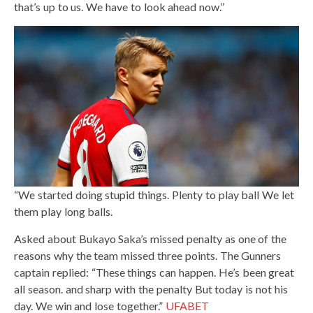
that’s up to us. We have to look ahead now.”
“We started doing stupid things. Plenty to play ball We let
them play long balls.
Asked about Bukayo Saka’s missed penalty as one of the
reasons why the team missed three points. The Gunners
captain replied: “These things can happen. He’s been great
all season. and sharp with the penalty But today is not his
day. We win and lose together.”
UFABET