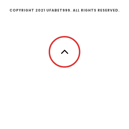
COPYRIGHT 2021 UFABET999. ALL RIGHTS RESERVED.