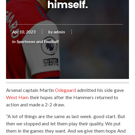
himself.
Apr 10, 2023
by
admin
in
Sportnews and Football
Arsenal captain Martin
Odegaard
admitted his side gave
West Ham
their hopes after the Hammers returned to
action and made a 2-2 draw.
“A lot of things are the same as last week. good start. But
then we stopped and let them play their quality. We put
them in the games they want. And we give them hope And