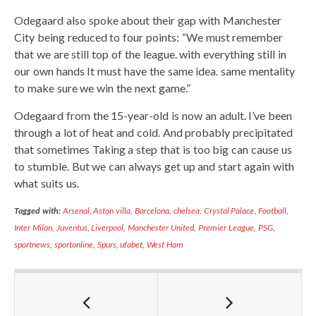
Odegaard also spoke about their gap with Manchester
City being reduced to four points: “We must remember
that we are still top of the league. with everything still in
our own hands It must have the same idea. same mentality
to make sure we win the next game.”
Odegaard from the 15-year-old is now an adult. I’ve been
through a lot of heat and cold. And probably precipitated
that sometimes Taking a step that is too big can cause us
to stumble. But we can always get up and start again with
what suits us.
Tagged with:
Arsenal
,
Aston villa
,
Barcelona
,
chelsea
,
Crystal Palace
,
Football
,
Inter Milan
,
Juventus
,
Liverpool
,
Manchester United
,
Premier League
,
PSG
,
sportnews
,
sportonline
,
Spurs
,
ufabet
,
West Ham