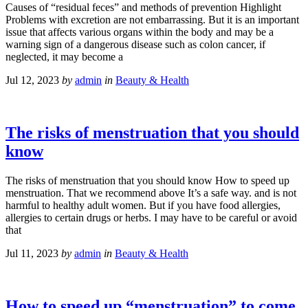
Causes of “residual feces” and methods of prevention Highlight
Problems with excretion are not embarrassing. But it is an important
issue that affects various organs within the body and may be a
warning sign of a dangerous disease such as colon cancer, if
neglected, it may become a
Jul 12, 2023
by
admin
in
Beauty & Health
The risks of menstruation that you should
know
The risks of menstruation that you should know How to speed up
menstruation. That we recommend above It’s a safe way. and is not
harmful to healthy adult women. But if you have food allergies,
allergies to certain drugs or herbs. I may have to be careful or avoid
that
Jul 11, 2023
by
admin
in
Beauty & Health
How to speed up “menstruation” to come