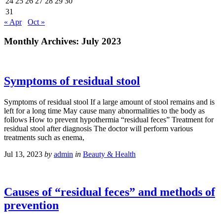
24
25
26
27
28
29
30
31
« Apr
Oct »
Monthly Archives:
July 2023
Symptoms of residual stool
Symptoms of residual stool If a large amount of stool remains and is
left for a long time May cause many abnormalities to the body as
follows How to prevent hypothermia “residual feces” Treatment for
residual stool after diagnosis The doctor will perform various
treatments such as enema,
Jul 13, 2023
by
admin
in
Beauty & Health
Causes of “residual feces” and methods of
prevention