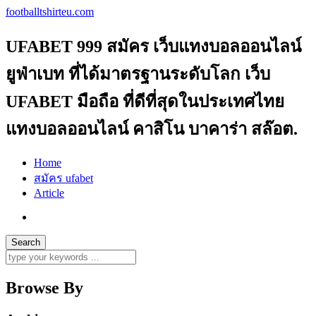
footballtshirteu.com
UFABET 999 สมัคร เว็บแทงบอลออนไลน์
ยูฟ่าเบท ที่ได้มาตรฐานระดับโลก เว็บ
UFABET มือถือ ที่ดีที่สุดในประเทศไทย
แทงบอลออนไลน์ คาสิโน บาคาร่า สล๊อต.
Home
สมัคร ufabet
Article
Browse By