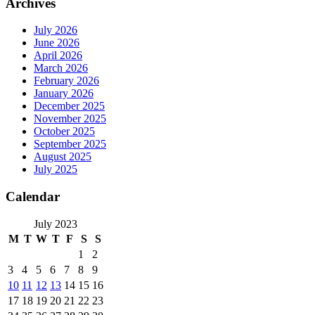
Archives
July 2026
June 2026
April 2026
March 2026
February 2026
January 2026
December 2025
November 2025
October 2025
September 2025
August 2025
July 2025
Calendar
July 2023
M
T
W
T
F
S
S
1
2
3
4
5
6
7
8
9
10
11
12
13
14
15
16
17
18
19
20
21
22
23