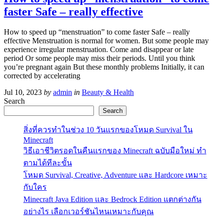
faster Safe – really effective
How to speed up “menstruation” to come faster Safe – really
effective Menstruation is normal for women. But some people may
experience irregular menstruation. Come and disappear or late
period Or some people may miss their periods. Until you think
you’re pregnant again But these monthly problems Initially, it can
corrected by accelerating
Jul 10, 2023
by
admin
in
Beauty & Health
Search
Search
สิ่งที่ควรทำในช่วง 10 วันแรกของโหมด Survival ใน
Minecraft
วิธีเอาชีวิตรอดในคืนแรกของ Minecraft ฉบับมือใหม่ ทำ
ตามได้ทีละขั้น
โหมด Survival, Creative, Adventure และ Hardcore เหมาะ
กับใคร
Minecraft Java Edition และ Bedrock Edition แตกต่างกัน
อย่างไร เลือกเวอร์ชันไหนเหมาะกับคุณ