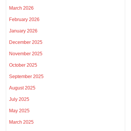
March 2026
February 2026
January 2026
December 2025
November 2025
October 2025
September 2025
August 2025
July 2025
May 2025
March 2025