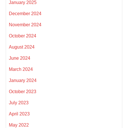
January 2025
December 2024
November 2024
October 2024
August 2024
June 2024
March 2024
January 2024
October 2023
July 2023
April 2023
May 2022