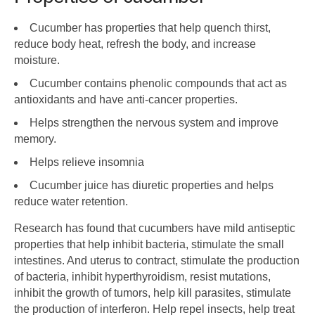
Cucumber has properties that help quench thirst,
reduce body heat, refresh the body, and increase
moisture.
Cucumber contains phenolic compounds that act as
antioxidants and have anti-cancer properties.
Helps strengthen the nervous system and improve
memory.
Helps relieve insomnia
Cucumber juice has diuretic properties and helps
reduce water retention.
Research has found that cucumbers have mild antiseptic
properties that help inhibit bacteria, stimulate the small
intestines. And uterus to contract, stimulate the production
of bacteria, inhibit hyperthyroidism, resist mutations,
inhibit the growth of tumors, help kill parasites, stimulate
the production of interferon. Help repel insects, help treat