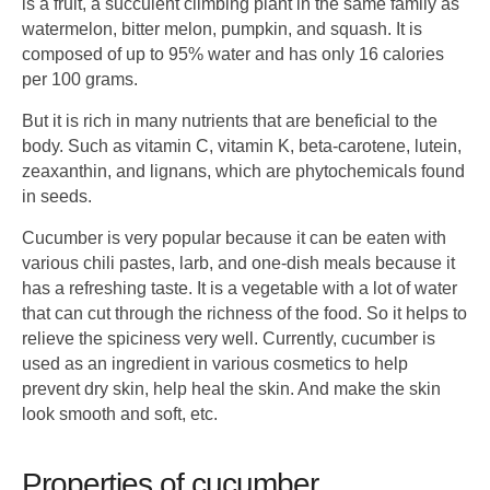
is a fruit, a succulent climbing plant in the same family as
watermelon, bitter melon, pumpkin, and squash. It is
composed of up to 95% water and has only 16 calories
per 100 grams.
But it is rich in many nutrients that are beneficial to the
body. Such as vitamin C, vitamin K, beta-carotene, lutein,
zeaxanthin, and lignans, which are phytochemicals found
in seeds.
Cucumber is very popular because it can be eaten with
various chili pastes, larb, and one-dish meals because it
has a refreshing taste. It is a vegetable with a lot of water
that can cut through the richness of the food. So it helps to
relieve the spiciness very well. Currently, cucumber is
used as an ingredient in various cosmetics to help
prevent dry skin, help heal the skin. And make the skin
look smooth and soft, etc.
Properties of cucumber