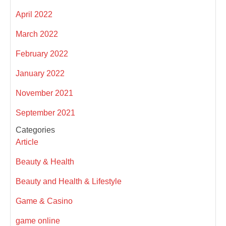
April 2022
March 2022
February 2022
January 2022
November 2021
September 2021
Categories
Article
Beauty & Health
Beauty and Health & Lifestyle
Game & Casino
game online