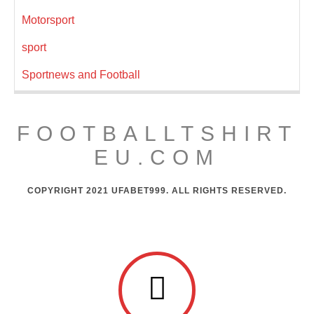
Motorsport
sport
Sportnews and Football
FOOTBALLTSHIRT
EU.COM
COPYRIGHT 2021 UFABET999. ALL RIGHTS RESERVED.