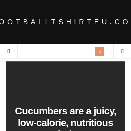
OOTBALLTSHIRTEU.C
Cucumbers are a juicy,
low-calorie, nutritious