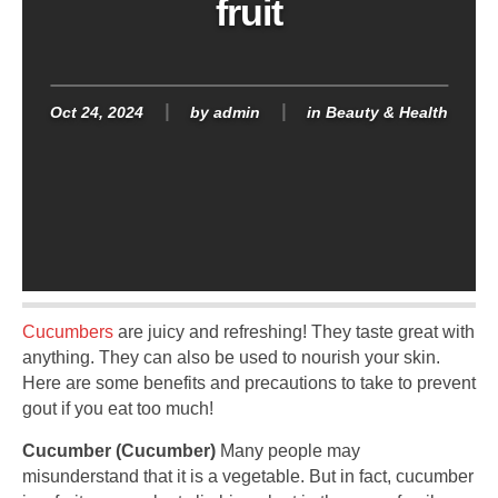
fruit
Oct 24, 2024
by
admin
in
Beauty & Health
Cucumbers
are juicy and refreshing! They taste great with
anything. They can also be used to nourish your skin.
Here are some benefits and precautions to take to prevent
gout if you eat too much!
Cucumber (Cucumber)
Many people may
misunderstand that it is a vegetable. But in fact, cucumber