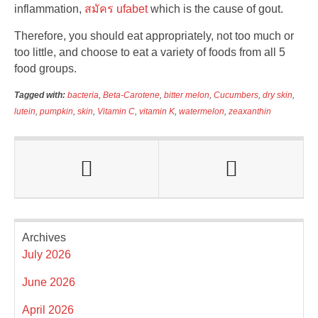
inflammation,
สมัคร ufabet
which is the cause of gout.
Therefore, you should eat appropriately, not too much or
too little, and choose to eat a variety of foods from all 5
food groups.
Tagged with:
bacteria
,
Beta-Carotene
,
bitter melon
,
Cucumbers
,
dry skin
,
lutein
,
pumpkin
,
skin
,
Vitamin C
,
vitamin K
,
watermelon
,
zeaxanthin
Archives
July 2026
June 2026
April 2026