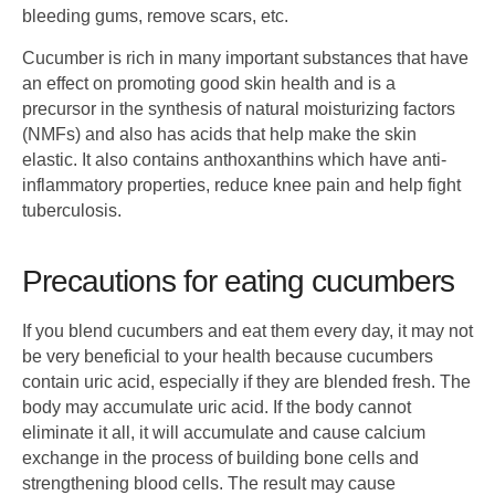
bleeding gums, remove scars, etc.
Cucumber is rich in many important substances that have
an effect on promoting good skin health and is a
precursor in the synthesis of natural moisturizing factors
(NMFs) and also has acids that help make the skin
elastic. It also contains anthoxanthins which have anti-
inflammatory properties, reduce knee pain and help fight
tuberculosis.
Precautions for eating cucumbers
If you blend cucumbers and eat them every day, it may not
be very beneficial to your health because cucumbers
contain uric acid, especially if they are blended fresh. The
body may accumulate uric acid. If the body cannot
eliminate it all, it will accumulate and cause calcium
exchange in the process of building bone cells and
strengthening blood cells. The result may cause