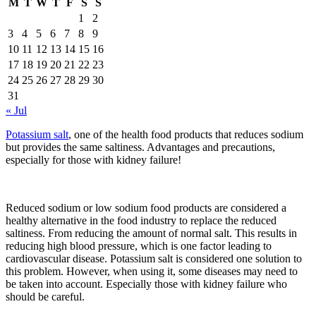
M
T
W
T
F
S
S
1
2
3
4
5
6
7
8
9
10
11
12
13
14
15
16
17
18
19
20
21
22
23
24
25
26
27
28
29
30
31
« Jul
Potassium salt
, one of the health food products that reduces sodium
but provides the same saltiness. Advantages and precautions,
especially for those with kidney failure!
Reduced sodium or low sodium food products are considered a
healthy alternative in the food industry to replace the reduced
saltiness. From reducing the amount of normal salt. This results in
reducing high blood pressure, which is one factor leading to
cardiovascular disease. Potassium salt is considered one solution to
this problem. However, when using it, some diseases may need to
be taken into account. Especially those with kidney failure who
should be careful.