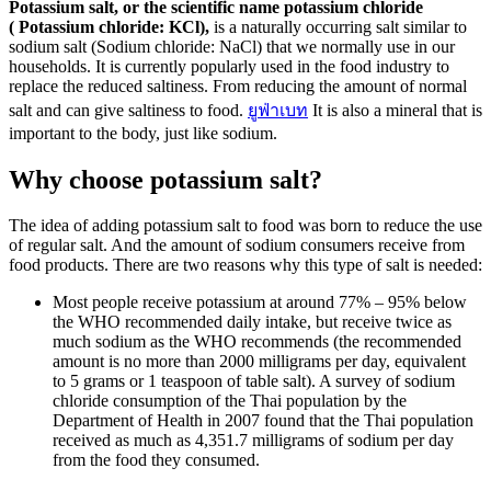
Potassium salt, or the scientific name potassium chloride
( Potassium chloride: KCl),
is a naturally occurring salt similar to
sodium salt (Sodium chloride: NaCl) that we normally use in our
households. It is currently popularly used in the food industry to
replace the reduced saltiness. From reducing the amount of normal
salt and can give saltiness to food.
ยูฟ่าเบท
It is also a mineral that is
important to the body, just like sodium.
Why choose potassium salt?
The idea of ​​adding potassium salt to food was born to reduce the use
of regular salt. And the amount of sodium consumers receive from
food products. There are two reasons why this type of salt is needed:
Most people receive potassium at around 77% – 95% below
the WHO recommended daily intake, but receive twice as
much sodium as the WHO recommends (the recommended
amount is no more than 2000 milligrams per day, equivalent
to 5 grams or 1 teaspoon of table salt). A survey of sodium
chloride consumption of the Thai population by the
Department of Health in 2007 found that the Thai population
received as much as 4,351.7 milligrams of sodium per day
from the food they consumed.