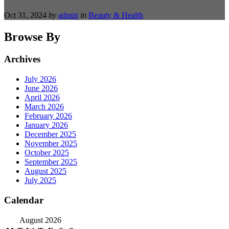
Oct 31, 2024
by
admin
in
Beauty & Health
Browse By
Archives
July 2026
June 2026
April 2026
March 2026
February 2026
January 2026
December 2025
November 2025
October 2025
September 2025
August 2025
July 2025
Calendar
August 2026