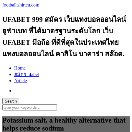
footballtshirteu.com
UFABET 999 สมัคร เว็บแทงบอลออนไลน์
ยูฟ่าเบท ที่ได้มาตรฐานระดับโลก เว็บ
UFABET มือถือ ที่ดีที่สุดในประเทศไทย
แทงบอลออนไลน์ คาสิโน บาคาร่า สล๊อต.
Home
สมัคร ufabet
Article
Potassium salt, a healthy alternative that
helps reduce sodium