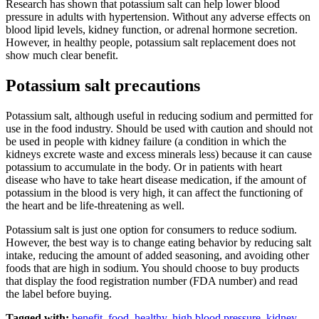
Research has shown that potassium salt can help lower blood
pressure in adults with hypertension. Without any adverse effects on
blood lipid levels, kidney function, or adrenal hormone secretion.
However, in healthy people, potassium salt replacement does not
show much clear benefit.
Potassium salt precautions
Potassium salt, although useful in reducing sodium and permitted for
use in the food industry. Should be used with caution and should not
be used in people with kidney failure (a condition in which the
kidneys excrete waste and excess minerals less) because it can cause
potassium to accumulate in the body. Or in patients with heart
disease who have to take heart disease medication, if the amount of
potassium in the blood is very high, it can affect the functioning of
the heart and be life-threatening as well.
Potassium salt is just one option for consumers to reduce sodium.
However, the best way is to change eating behavior by reducing salt
intake, reducing the amount of added seasoning, and avoiding other
foods that are high in sodium. You should choose to buy products
that display the food registration number (FDA number) and read
the label before buying.
Tagged with:
benefit
,
food
,
healthy
,
high blood pressure
,
kidney