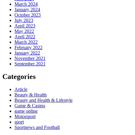
March 2024
January 2024
October 2023
July 2023
April 2023
May 2022
April 2022
March 2022
February 2022
January 2022
November 2021
September 2021
Categories
Article
Beauty & Health
Beauty and Health & Lifestyle
Game & Casino
game online
Motorsport
sport
Sportnews and Football