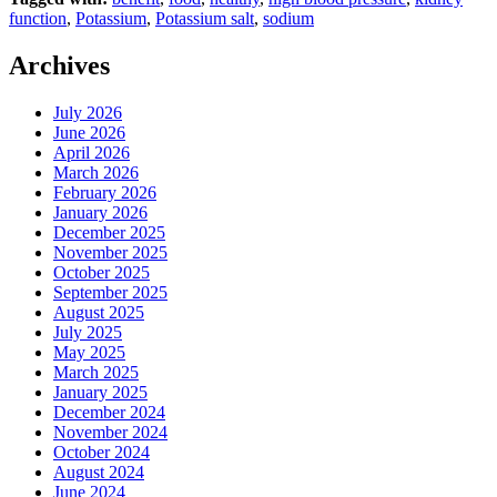
function
,
Potassium
,
Potassium salt
,
sodium
Archives
July 2026
June 2026
April 2026
March 2026
February 2026
January 2026
December 2025
November 2025
October 2025
September 2025
August 2025
July 2025
May 2025
March 2025
January 2025
December 2024
November 2024
October 2024
August 2024
June 2024