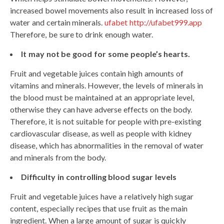
increased bowel movements also result in increased loss of
water and certain minerals.
ufabet http://ufabet999.app
Therefore, be sure to drink enough water.
It may not be good for some people’s hearts.
Fruit and vegetable juices contain high amounts of
vitamins and minerals. However, the levels of minerals in
the blood must be maintained at an appropriate level,
otherwise they can have adverse effects on the body.
Therefore, it is not suitable for people with pre-existing
cardiovascular disease, as well as people with kidney
disease, which has abnormalities in the removal of water
and minerals from the body.
Difficulty in controlling blood sugar levels
Fruit and vegetable juices have a relatively high sugar
content, especially recipes that use fruit as the main
ingredient. When a large amount of sugar is quickly