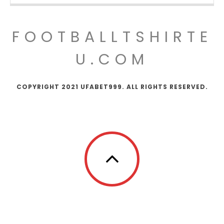
FOOTBALLTSHIRTE
U.COM
COPYRIGHT 2021 UFABET999. ALL RIGHTS RESERVED.