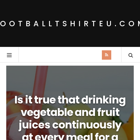
FOOTBALLTSHIRTEU.CO
Is it true that drinking
vegetable and fruit
juices continuously
at every meal for a