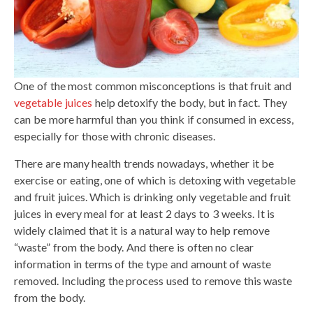
One of the most common misconceptions is that fruit and
vegetable juices
help detoxify the body, but in fact. They
can be more harmful than you think if consumed in excess,
especially for those with chronic diseases.
There are many health trends nowadays, whether it be
exercise or eating, one of which is detoxing with vegetable
and fruit juices. Which is drinking only vegetable and fruit
juices in every meal for at least 2 days to 3 weeks. It is
widely claimed that it is a natural way to help remove
“waste” from the body. And there is often no clear
information in terms of the type and amount of waste
removed. Including the process used to remove this waste
from the body.