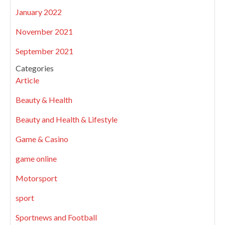
January 2022
November 2021
September 2021
Categories
Article
Beauty & Health
Beauty and Health & Lifestyle
Game & Casino
game online
Motorsport
sport
Sportnews and Football