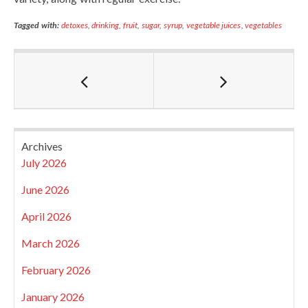
Tagged with:
detoxes
,
drinking
,
fruit
,
sugar
,
syrup
,
vegetable juices
,
vegetables
Archives
July 2026
June 2026
April 2026
March 2026
February 2026
January 2026