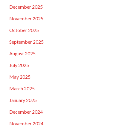
December 2025
November 2025
October 2025
September 2025
August 2025
July 2025
May 2025
March 2025
January 2025
December 2024
November 2024