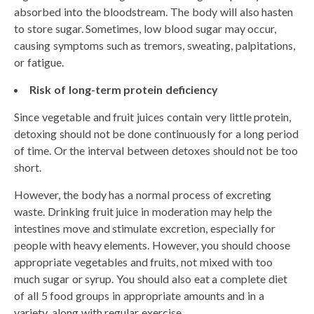
absorbed into the bloodstream. The body will also hasten
to store sugar. Sometimes, low blood sugar may occur,
causing symptoms such as tremors, sweating, palpitations,
or fatigue.
Risk of long-term protein deficiency
Since vegetable and fruit juices contain very little protein,
detoxing should not be done continuously for a long period
of time. Or the interval between detoxes should not be too
short.
However, the body has a normal process of excreting
waste. Drinking fruit juice in moderation may help the
intestines move and stimulate excretion, especially for
people with heavy elements. However, you should choose
appropriate vegetables and fruits, not mixed with too
much sugar or syrup. You should also eat a complete diet
of all 5 food groups in appropriate amounts and in a
variety, along with regular exercise.