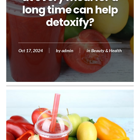
long time can help
detoxify?
Oct 17, 2024
by
admin
in
Beauty & Health