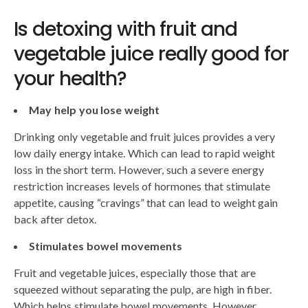
Is detoxing with fruit and
vegetable juice really good for
your health?
May help you lose weight
Drinking only vegetable and fruit juices provides a very
low daily energy intake. Which can lead to rapid weight
loss in the short term. However, such a severe energy
restriction increases levels of hormones that stimulate
appetite, causing “cravings” that can lead to weight gain
back after detox.
Stimulates bowel movements
Fruit and vegetable juices, especially those that are
squeezed without separating the pulp, are high in fiber.
Which helps stimulate bowel movements. However,