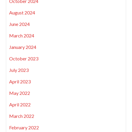
October 2024
August 2024
June 2024
March 2024
January 2024
October 2023
July 2023
April 2023
May 2022
April 2022
March 2022
February 2022