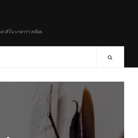
 คาสิโน บาคาร่า สล๊อต.