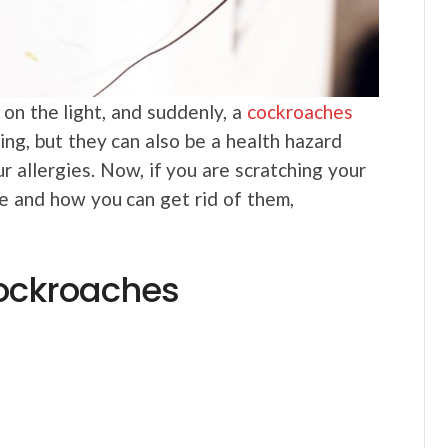
 on the light, and suddenly, a
cockroaches
ing, but they can also be a health hazard
allergies. Now, if you are scratching your
 and how you can get rid of them,
 cockroaches