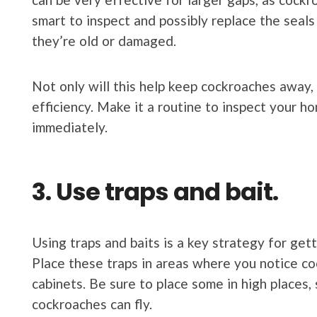
smart to inspect and possibly replace the seals
they’re old or damaged.
Not only will this help keep cockroaches away, 
efficiency. Make it a routine to inspect your 
immediately.
3. Use traps and bait.
Using traps and baits is a key strategy for gett
Place these traps in areas where you notice coc
cabinets. Be sure to place some in high places,
cockroaches can fly.