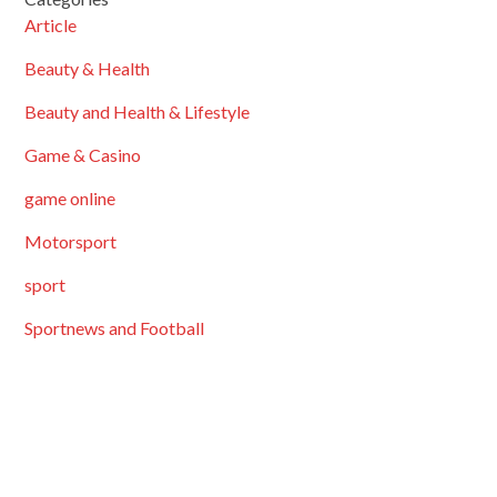
Article
Beauty & Health
Beauty and Health & Lifestyle
Game & Casino
game online
Motorsport
sport
Sportnews and Football