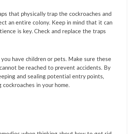
traps that physically trap the cockroaches and
ect an entire colony. Keep in mind that it can
atience is key. Check and replace the traps
if you have children or pets. Make sure these
 cannot be reached to prevent accidents. By
eping and sealing potential entry points,
g cockroaches in your home.
emedies when thinking about how to get rid