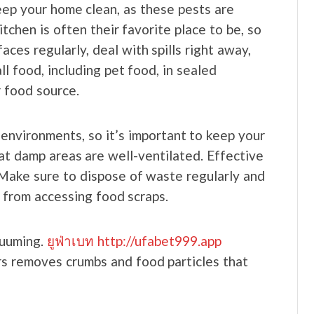
eep your home clean, as these pests are
tchen is often their favorite place to be, so
aces regularly, deal with spills right away,
l food, including pet food, in sealed
r food source.
 environments, so it’s important to keep your
at damp areas are well-ventilated. Effective
Make sure to dispose of waste regularly and
s from accessing food scraps.
cuuming.
ยูฟ่าเบท http://ufabet999.app
rs removes crumbs and food particles that