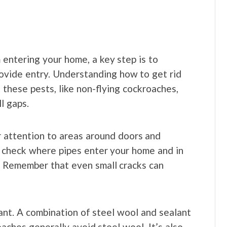
 entering your home, a key step is to
ovide entry. Understanding how to get rid
 these pests, like non-flying cockroaches,
l gaps.
r attention to areas around doors and
 check where pipes enter your home and in
. Remember that even small cracks can
lant. A combination of steel wool and sealant
oaches generally avoid steel wool. It’s also