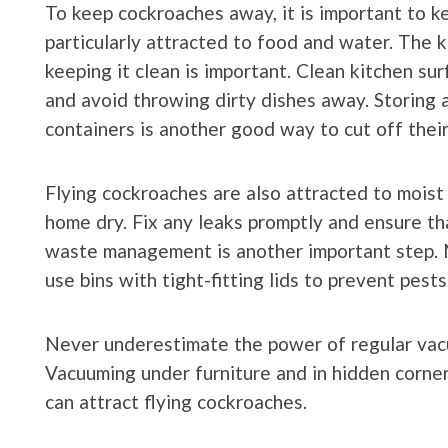
To keep cockroaches away, it is important to k
particularly attracted to food and water. The ki
keeping it clean is important. Clean kitchen surf
and avoid throwing dirty dishes away. Storing al
containers is another good way to cut off thei
Flying cockroaches are also attracted to moist
home dry. Fix any leaks promptly and ensure th
waste management is another important step. 
use bins with tight-fitting lids to prevent pest
Never underestimate the power of regular va
Vacuuming under furniture and in hidden corne
can attract flying cockroaches.