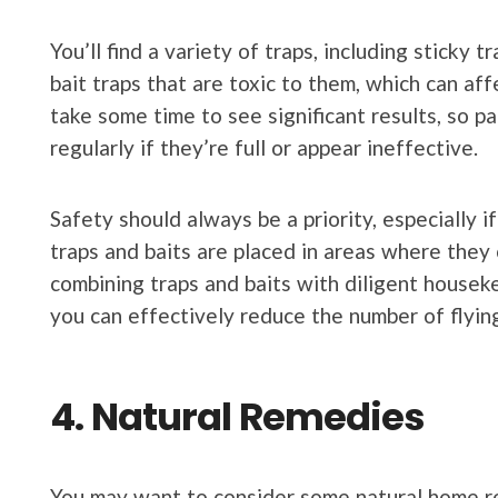
You’ll find a variety of traps, including sticky 
bait traps that are toxic to them, which can aff
take some time to see significant results, so p
regularly if they’re full or appear ineffective.
Safety should always be a priority, especially 
traps and baits are placed in areas where they
combining traps and baits with diligent houseke
you can effectively reduce the number of flyin
4. Natural Remedies
You may want to consider some natural home r