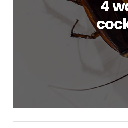
4 wa
cock