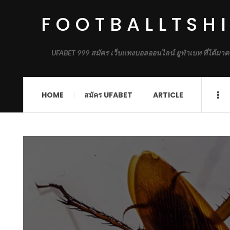
FOOTBALLTSH
UFABET 999 สมัคร เว็บแทงบอลออนไลน์ ยูฟ่าเบท ที่ได้มาต
HOME
สมัคร UFABET
ARTICLE