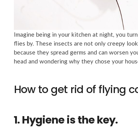
Imagine being in your kitchen at night, you turn
flies by. These insects are not only creepy look
because they spread germs and can worsen your 
head and wondering why they chose your house
How to get rid of flying
1. Hygiene is the key.