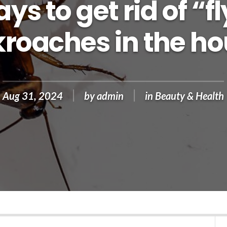
ys to get rid of “f
roaches in the h
Aug 31, 2024
by
admin
in
Beauty & Health