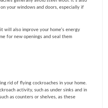
 on your windows and doors, especially if
it will also improve your home’s energy
home for new openings and seal them
ing rid of flying cockroaches in your home.
kroach activity, such as under sinks and in
 such as counters or shelves, as these