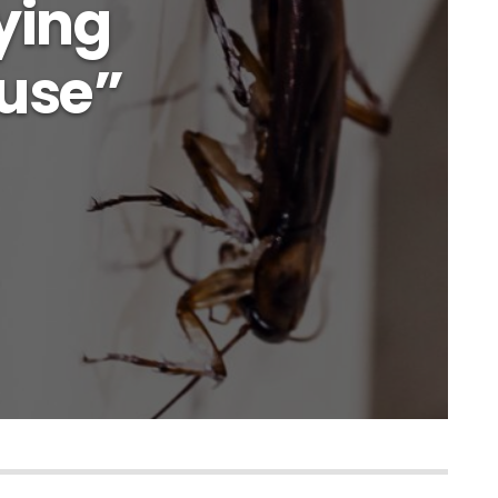
lying
ouse”