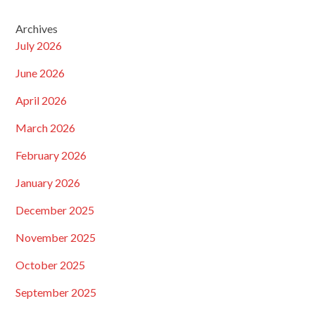
Archives
July 2026
June 2026
April 2026
March 2026
February 2026
January 2026
December 2025
November 2025
October 2025
September 2025