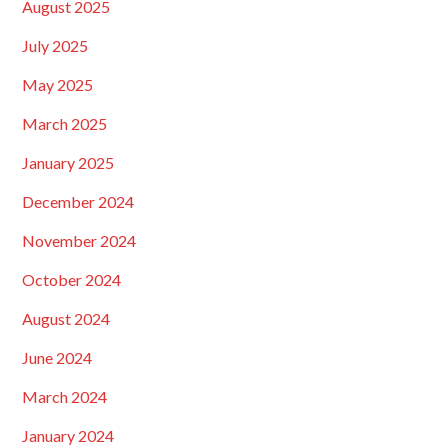
August 2025
July 2025
May 2025
March 2025
January 2025
December 2024
November 2024
October 2024
August 2024
June 2024
March 2024
January 2024