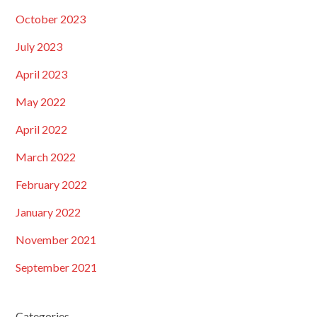
October 2023
July 2023
April 2023
May 2022
April 2022
March 2022
February 2022
January 2022
November 2021
September 2021
Categories