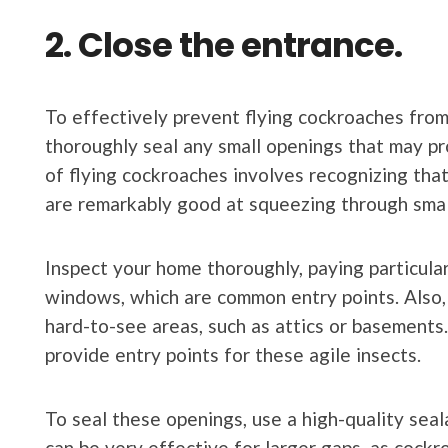
2. Close the entrance.
To effectively prevent flying cockroaches from
thoroughly seal any small openings that may pr
of flying cockroaches involves recognizing that
are remarkably good at squeezing through smal
Inspect your home thoroughly, paying particula
windows, which are common entry points. Also,
hard-to-see areas, such as attics or basements
provide entry points for these agile insects.
To seal these openings, use a high-quality sea
can be very effective for larger gaps, as cockr