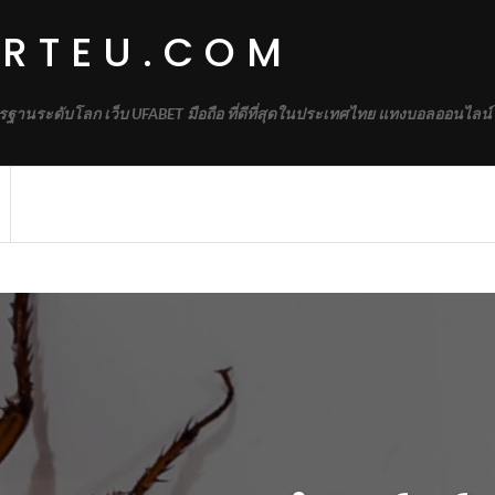
IRTEU.COM
รฐานระดับโลก เว็บ UFABET มือถือ ที่ดีที่สุดในประเทศไทย แทงบอลออนไลน์