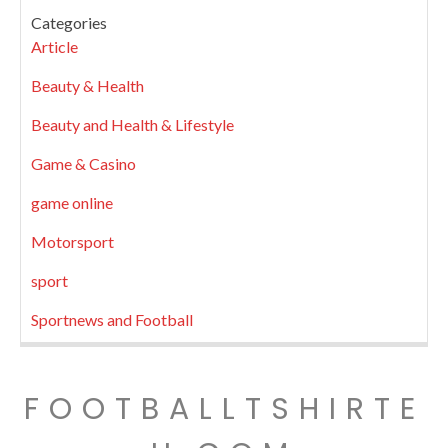
Categories
Article
Beauty & Health
Beauty and Health & Lifestyle
Game & Casino
game online
Motorsport
sport
Sportnews and Football
FOOTBALLTSHIRTE