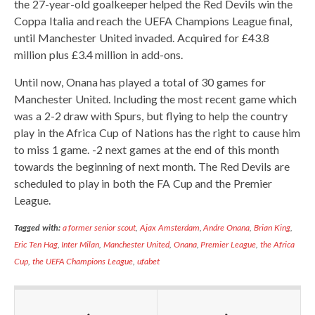
the 27-year-old goalkeeper helped the Red Devils win the
Coppa Italia and reach the UEFA Champions League final,
until Manchester United invaded. Acquired for £43.8
million plus £3.4 million in add-ons.
Until now, Onana has played a total of 30 games for
Manchester United. Including the most recent game which
was a 2-2 draw with Spurs, but flying to help the country
play in the Africa Cup of Nations has the right to cause him
to miss 1 game. -2 next games at the end of this month
towards the beginning of next month. The Red Devils are
scheduled to play in both the FA Cup and the Premier
League.
Tagged with:
a former senior scout
,
Ajax Amsterdam
,
Andre Onana
,
Brian King
,
Eric Ten Hag
,
Inter Milan
,
Manchester United
,
Onana
,
Premier League
,
the Africa
Cup
,
the UEFA Champions League
,
ufabet