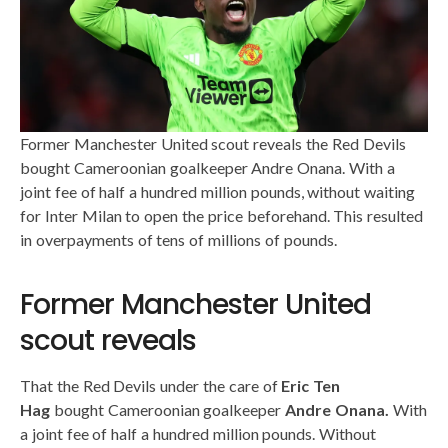
Former Manchester United scout reveals the Red Devils
bought Cameroonian goalkeeper Andre Onana. With a
joint fee of half a hundred million pounds, without waiting
for Inter Milan to open the price beforehand. This resulted
in overpayments of tens of millions of pounds.
Former Manchester United
scout reveals
That the Red Devils under the care of
Eric Ten
Hag
bought Cameroonian goalkeeper
Andre Onana.
With
a joint fee of half a hundred million pounds. Without