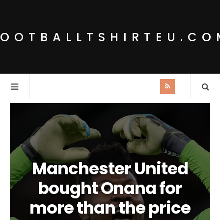
FOOTBALLTSHIRTEU.CO
Manchester United
bought Onana for
more than the price