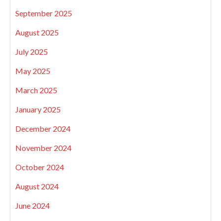
September 2025
August 2025
July 2025
May 2025
March 2025
January 2025
December 2024
November 2024
October 2024
August 2024
June 2024