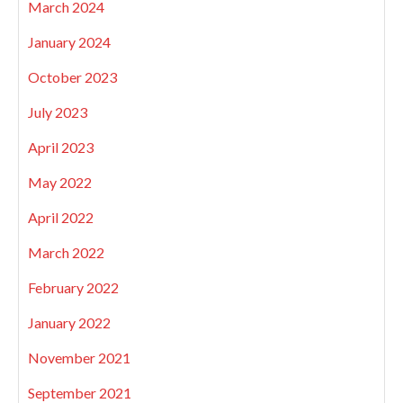
March 2024
January 2024
October 2023
July 2023
April 2023
May 2022
April 2022
March 2022
February 2022
January 2022
November 2021
September 2021