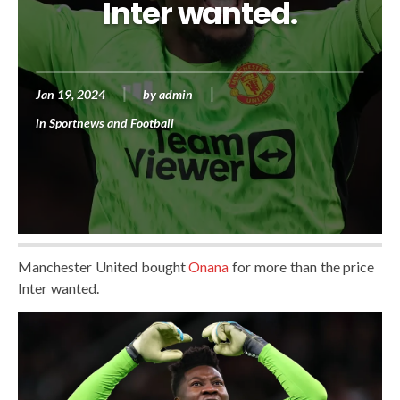
Inter wanted.
Jan 19, 2024
by
admin
in
Sportnews and Football
Manchester United bought
Onana
for more than the price
Inter wanted.