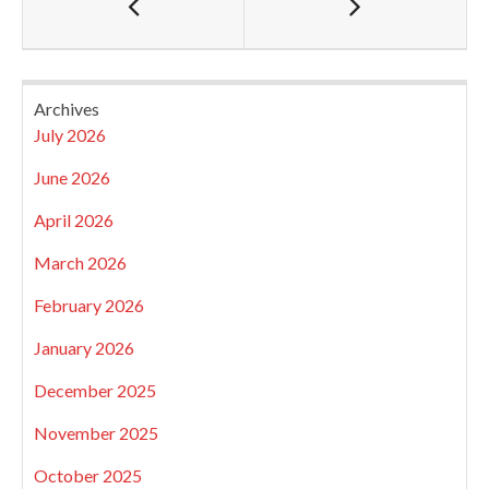
Archives
July 2026
June 2026
April 2026
March 2026
February 2026
January 2026
December 2025
November 2025
October 2025