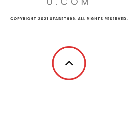
U.COM
COPYRIGHT 2021 UFABET999. ALL RIGHTS RESERVED.