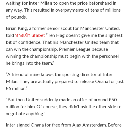
waiting for
Inter Milan
to open the price beforehand in
any way. This resulted in overpayments of tens of millions
of pounds.
Brian King, a former senior scout for Manchester United,
told
ทางเข้า ufabet
“Ten Hag doesn’t give me the slightest
bit of confidence. That his Manchester United team that
can win the championship. Premier League because
winning the championship must begin with the personnel
he brings into the team.”
“A friend of mine knows the sporting director of Inter
Milan. They are actually prepared to release Onana for just
£6 million.”
“But then United suddenly made an offer of around £50
million for him. Of course, they didn’t ask the other side to
negotiate anything.”
Inter signed Onana for free from Ajax Amsterdam. Before