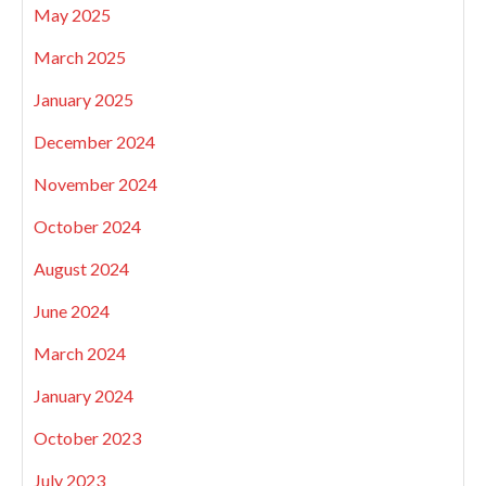
May 2025
March 2025
January 2025
December 2024
November 2024
October 2024
August 2024
June 2024
March 2024
January 2024
October 2023
July 2023