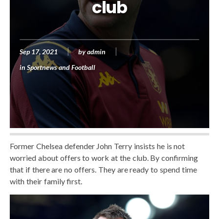
club
Sep 17, 2021
by
admin
in
Sportnews and Football
Former Chelsea defender John Terry insists he is not
worried about offers to work at the club. By confirming
that if there are no offers. They are ready to spend time
with their family first.