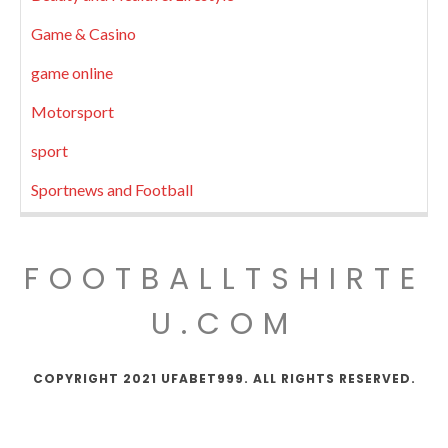
Game & Casino
game online
Motorsport
sport
Sportnews and Football
FOOTBALLTSHIRTE
U.COM
COPYRIGHT 2021 UFABET999. ALL RIGHTS RESERVED.