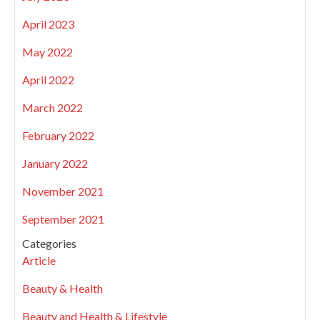
April 2023
May 2022
April 2022
March 2022
February 2022
January 2022
November 2021
September 2021
Categories
Article
Beauty & Health
Beauty and Health & Lifestyle