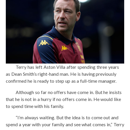
Terry has left Aston Villa after spending three years
as Dean Smith’s right-hand man. He is having previously
confirmed he is ready to step up as a full-time manager.
Although so far no offers have come in. But he insists
that he is not in a hurry if no offers come in. He would like
to spend time with his family.
“I’m always waiting. But the idea is to come out and
spend a year with your family and see what comes in,” Terry