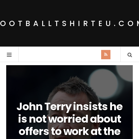
FOOTBALLTSHIRTEU.CO
John Terry insists he
is not worried about
offers to work at the