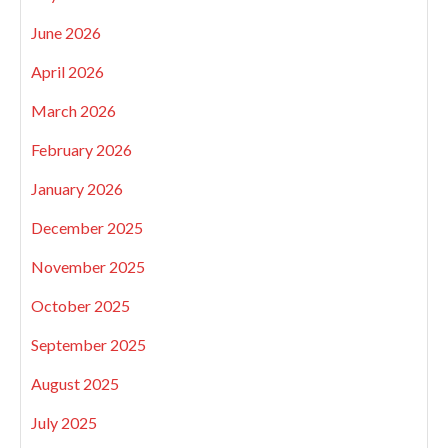
June 2026
April 2026
March 2026
February 2026
January 2026
December 2025
November 2025
October 2025
September 2025
August 2025
July 2025