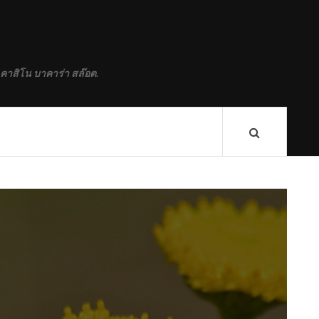
 คาสิโน บาคาร่า สล๊อต.