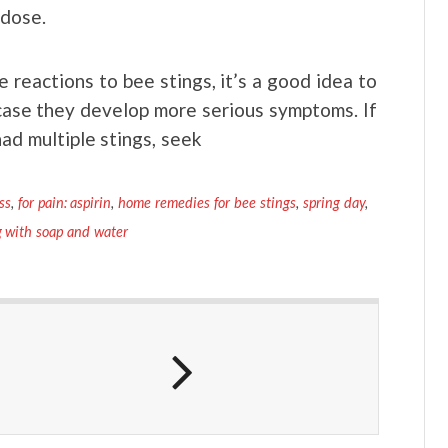
 dose.
reactions to bee stings, it’s a good idea to
case they develop more serious symptoms. If
had multiple stings, seek
ss
,
for pain: aspirin
,
home remedies for bee stings
,
spring day
,
 with soap and water