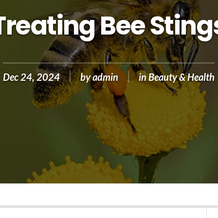
Treating Bee Sting
Dec 24, 2024
by
admin
in
Beauty & Health