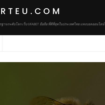
IRTEU.COM
รฐานระดับโลก เว็บ UFABET มือถือ ที่ดีที่สุดในประเทศไทย แทงบอลออนไลน์