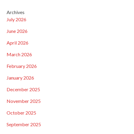
Archives
July 2026
June 2026
April 2026
March 2026
February 2026
January 2026
December 2025
November 2025
October 2025
September 2025