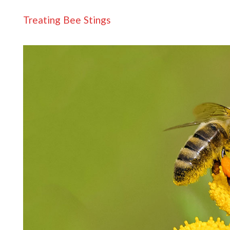
Treating Bee Stings