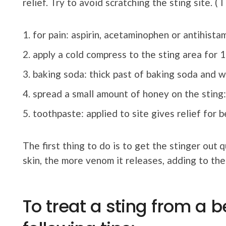
relief. Try to avoid scratching the sting site. ( I
for pain: aspirin, acetaminophen or antihistam
apply a cold compress to the sting area for 1
baking soda: thick past of baking soda and w
spread a small amount of honey on the stin
toothpaste: applied to site gives relief for 
The first thing to do is to get the stinger out 
skin, the more venom it releases, adding to the
To treat a sting from a b