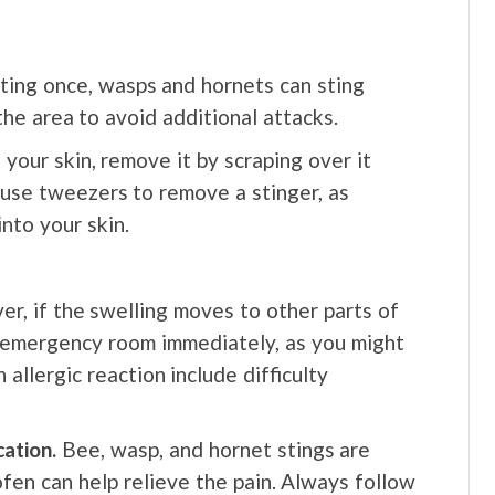
ting once, wasps and hornets can sting
the area to avoid additional attacks.
 your skin, remove it by scraping over it
 use tweezers to remove a stinger, as
nto your skin.
, if the swelling moves to other parts of
e emergency room immediately, as you might
 allergic reaction include difficulty
ation.
Bee, wasp, and hornet stings are
ofen can help relieve the pain. Always follow