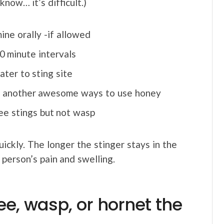
 know… it’s difficult.)
ine orally -if allowed
0 minute intervals
ater to sting site
g: another awesome ways to use honey
bee stings but not wasp
quickly. The longer the stinger stays in the
 person’s pain and swelling.
ee, wasp, or hornet the