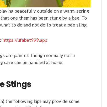
 playing peacefully outside on a warm, spring
 that one them has been stung by a bee. To
 what to do and not do to treat a bee sting.
to
https://ufabet999.app
ngs are painful- though normally not a
ng care
can be handled at home.
e Stings
on) the following tips may provide some