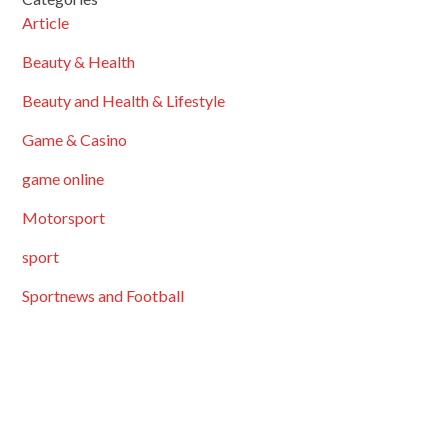
Article
Beauty & Health
Beauty and Health & Lifestyle
Game & Casino
game online
Motorsport
sport
Sportnews and Football