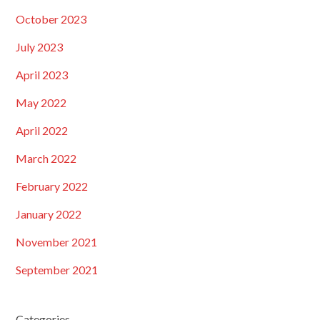
October 2023
July 2023
April 2023
May 2022
April 2022
March 2022
February 2022
January 2022
November 2021
September 2021
Categories