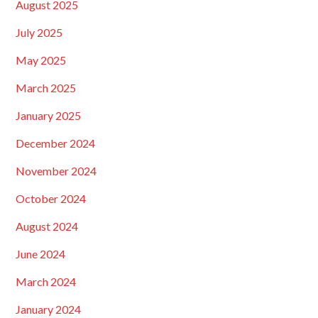
August 2025
July 2025
May 2025
March 2025
January 2025
December 2024
November 2024
October 2024
August 2024
June 2024
March 2024
January 2024