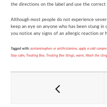
the directions on the label and use the correct
Although most people do not experience severe 
keep an eye on anyone who has been stung in 
you notice any signs of an allergic reaction or 
Tagged with:
acetaminophen or antihistamine
,
apply a cold compre
Stay calm
,
Treating Bee
,
Treating Bee Stings
,
warm
,
Wash the sting