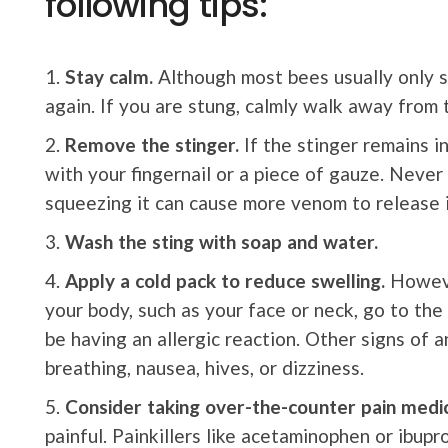
following tips:
Stay calm.
Although most bees usually only s
again. If you are stung, calmly walk away from 
Remove the stinger.
If the stinger remains in
with your fingernail or a piece of gauze. Never
squeezing it can cause more venom to release i
Wash the sting with soap and water.
Apply a cold pack to reduce swelling.
However
your body, such as your face or neck, go to th
be having an allergic reaction. Other signs of an
breathing, nausea, hives, or dizziness.
Consider taking over-the-counter pain medic
painful. Painkillers like acetaminophen or ibupr