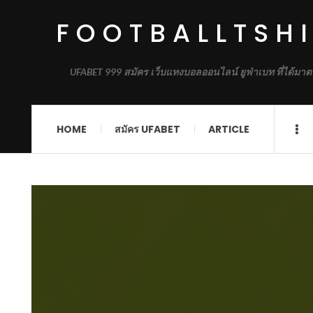
FOOTBALLTSH
UFABET 999 สมัคร เว็บแทงบอลออนไลน์ ยูฟ่าเบท ที่ได้มาต
HOME
สมัคร UFABET
ARTICLE