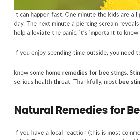
It can happen fast. One minute the kids are all
day. The next minute a piercing scream reveals
help alleviate the panic, it’s important to know
If you enjoy spending time outside, you need 
know some
home remedies for bee stings
. Sti
serious health threat. Thankfully, most
bee sti
Natural Remedies for Be
If you have a local reaction (this is most comm