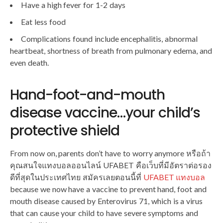
Have a high fever for 1-2 days
Eat less food
Complications found include encephalitis, abnormal
heartbeat, shortness of breath from pulmonary edema, and
even death.
Hand-foot-and-mouth
disease vaccine…your child’s
protective shield
From now on, parents don’t have to worry anymore หรือถ้า
คุณสนใจแทงบอลออนไลน์ UFABET คือเว็บที่มีอัตราต่อรอง
ดีที่สุดในประเทศไทย สมัครเลยตอนนี้ที่
UFABET แทงบอล
because we now have a vaccine to prevent hand, foot and
mouth disease caused by Enterovirus 71, which is a virus
that can cause your child to have severe symptoms and