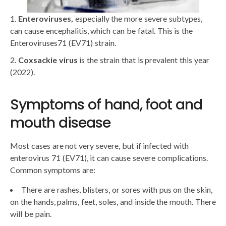
Enteroviruses,
especially the more severe subtypes,
can cause encephalitis, which can be fatal. This is the
Enteroviruses71 (EV71) strain.
Coxsackie virus
is the strain that is prevalent this year
(2022).
Symptoms of hand, foot and
mouth disease
Most cases are not very severe, but if infected with
enterovirus 71 (EV71), it can cause severe complications.
Common symptoms are:
There are rashes, blisters, or sores with pus on the skin,
on the hands, palms, feet, soles, and inside the mouth. There
will be pain.