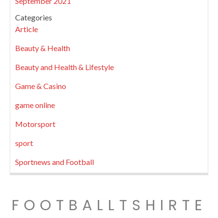
September 2021
Categories
Article
Beauty & Health
Beauty and Health & Lifestyle
Game & Casino
game online
Motorsport
sport
Sportnews and Football
FOOTBALLTSHIRTE