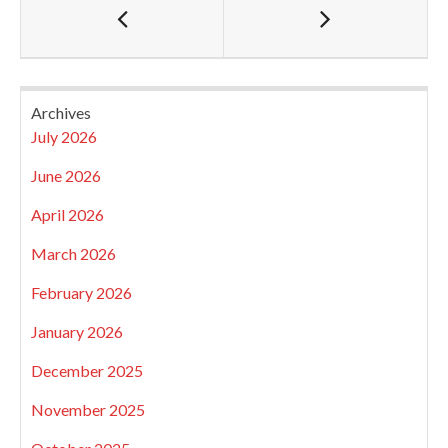
Archives
July 2026
June 2026
April 2026
March 2026
February 2026
January 2026
December 2025
November 2025