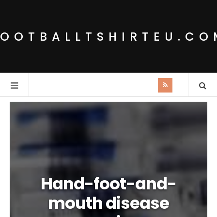
FOOTBALLTSHIRTEU.CO
Hand-foot-and-
mouth disease