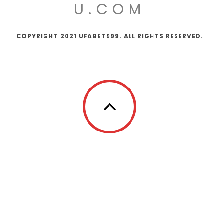
U.COM
COPYRIGHT 2021 UFABET999. ALL RIGHTS RESERVED.