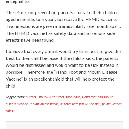
encephalitis.
Therefore, for prevention, parents can take their children
aged 6 months to 5 years to receive the HFMD vaccine.
Two injections are given intramuscularly, one month apart.
The HFMD vaccine has safety data and no serious side
effects have been found.
I believe that every parent would try their best to give the
best to their child because if the child is sick, the parents
would be distressed and would want to be sick instead if
possible. Therefore, the “Hand, Foot and Mouth Disease
Vaccine” is an excellent shield that will help protect the
child
Tagged with:
blisters
,
Enteroviruses
,
feet
,
foot
,
hand
,
Hand-foot-and-mouth
disease vaccine
,
mouth
,
on the hands
,
or sores with pus on the skin
,
palms
,
rashes
,
soles