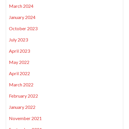
March 2024
January 2024
October 2023
July 2023
April 2023
May 2022
April 2022
March 2022
February 2022
January 2022
November 2021