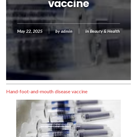
vaccine
May 22, 2025
by
admin
in
Beauty & Health
Hand-foot-and-mouth disease vaccine