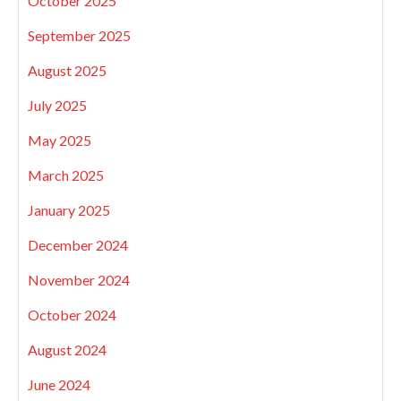
October 2025
September 2025
August 2025
July 2025
May 2025
March 2025
January 2025
December 2024
November 2024
October 2024
August 2024
June 2024