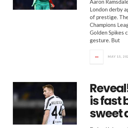
Aaron Ramsdale
London derby ag
of prestige. The
Champions Leagu
Golden Spikes c
gesture. But
MAY 15, 20
Reveal
is fast
sweet a