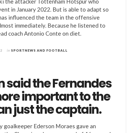
ki the attacker Tottenham Hotspur who
ent in January 2022. But is able to adapt so
 has influenced the team in the offensive
lmost immediately. Because he listened to
ead coach Antonio Conte on diet.
22
in
SPORTNEWS AND FOOTBALL
n said the Fernandes
ore important to the
an just the captain.
y goalkeeper Ederson Moraes gave an