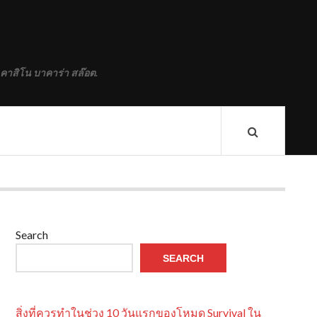
 คาสิโน บาคาร่า สล๊อต.
Search
SEARCH
สิ่งที่ควรทำในช่วง 10 วันแรกของโหมด Survival ใน