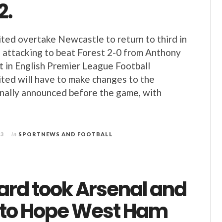
2.
ed overtake Newcastle to return to third in
 attacking to beat Forest 2-0 from Anthony
 in English Premier League Football
ted will have to make changes to the
ginally announced before the game, with
r
23
in
SPORTNEWS AND FOOTBALL
rd took Arsenal and
t to Hope West Ham