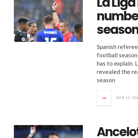
La Liga
number 
season
Spanish referee
football season 
has to explain. 
revealed the rea
season
APR 13, 20
Ancelot