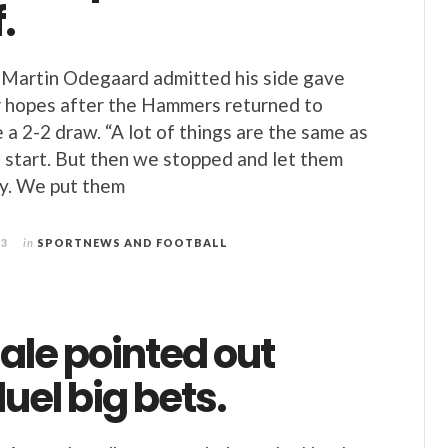
.
 Martin Odegaard admitted his side gave
 hopes after the Hammers returned to
 a 2-2 draw. “A lot of things are the same as
 start. But then we stopped and let them
ity. We put them
23
in
SPORTNEWS AND FOOTBALL
le pointed out
uel big bets.