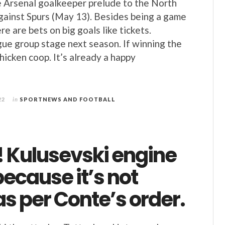
 Arsenal goalkeeper prelude to the North
ainst Spurs (May 13). Besides being a game
re are bets on big goals like tickets.
e group stage next season. If winning the
hicken coop. It’s already a happy
22
in
SPORTNEWS AND FOOTBALL
! Kulusevski engine
 because it’s not
s per Conte’s order.