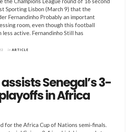
re the Champions League round of 16 second
st Sporting Lisbon (March 9) that the
der Fernandinho Probably an important
ressing room, even though this football
less active. Fernandinho Still has
22
in
ARTICLE
assists Senegal’s 3-
 playoffs in Africa
d for the Africa Cup of Nations semi-finals.