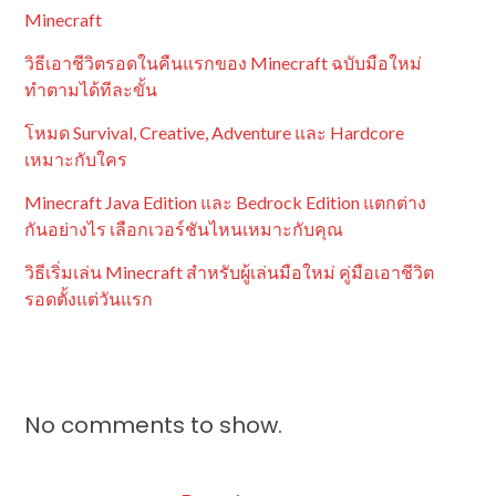
Minecraft
วิธีเอาชีวิตรอดในคืนแรกของ Minecraft ฉบับมือใหม่
ทำตามได้ทีละขั้น
โหมด Survival, Creative, Adventure และ Hardcore
เหมาะกับใคร
Minecraft Java Edition และ Bedrock Edition แตกต่าง
กันอย่างไร เลือกเวอร์ชันไหนเหมาะกับคุณ
วิธีเริ่มเล่น Minecraft สำหรับผู้เล่นมือใหม่ คู่มือเอาชีวิต
รอดตั้งแต่วันแรก
No comments to show.