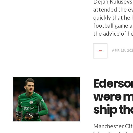
Dejan Kulusevs
attended the ev
quickly that he
football game a
the advice of h
APR 15, 20
Ederso
were m
ship th
Manchester Cit