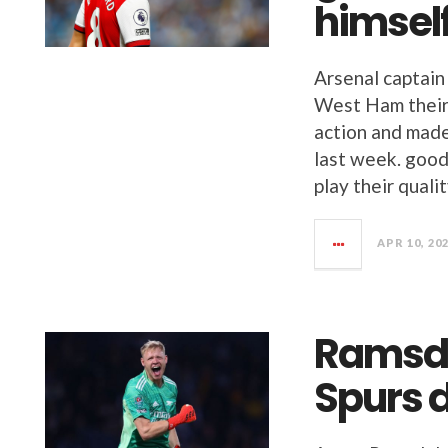
himself
Arsenal captain
West Ham their
action and made
last week. good
play their qual
APR 10, 20
Ramsda
Spurs d