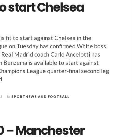
o start Chelsea
 fit to start against Chelsea in the
ue on Tuesday has confirmed White boss
. Real Madrid coach Carlo Ancelotti has
m Benzema is available to start against
Champions League quarter-final second leg
d
23
in
SPORTNEWS AND FOOTBALL
 0 – Manchester