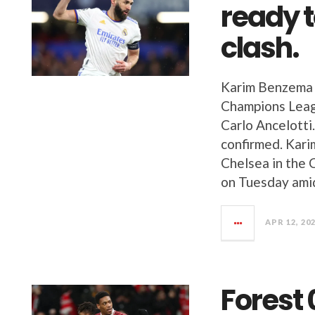
ready t
clash.
Karim Benzema is
Champions Leag
Carlo Ancelotti
confirmed. Kari
Chelsea in the 
on Tuesday ami
APR 12, 20
Forest