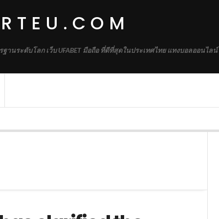
IRTEU.COM
รฐานระดับโลก เว็บ UFABET มือถือ ที่ดีที่สุดในประเทศไทย แทงบอลออนไลน์