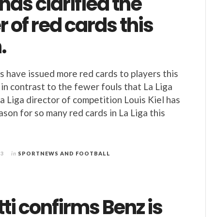
 has clarified the
of red cards this
.
s have issued more red cards to players this
in contrast to the fewer fouls that La Liga
La Liga director of competition Louis Kiel has
son for so many red cards in La Liga this
23
in
SPORTNEWS AND FOOTBALL
ti confirms Benz is