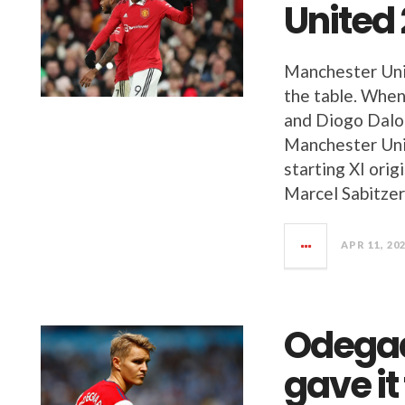
United 
Manchester Unit
the table. When
and Diogo Dalot
Manchester Uni
starting XI ori
Marcel Sabitze
APR 11, 20
Odegaa
gave i