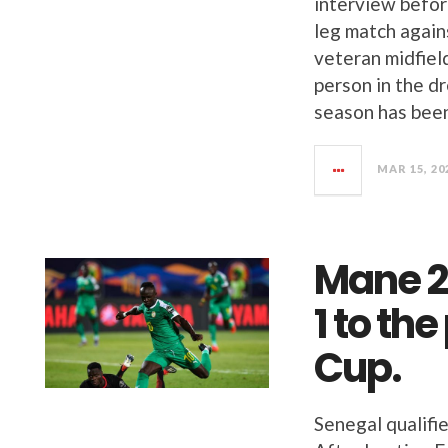
interview befo
leg match again
veteran midfiel
person in the d
season has been 
MAR 15, 20
Mane 2 
1 to the
Cup.
Senegal qualifie