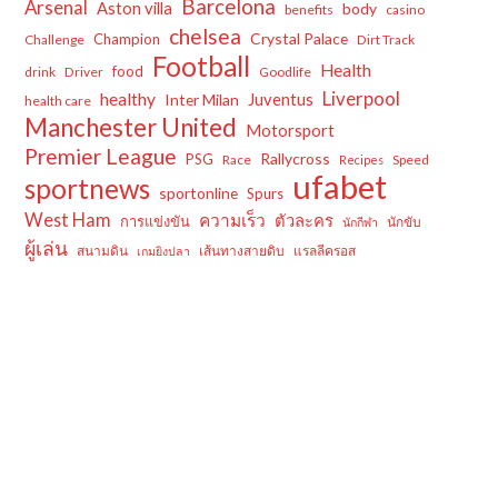
Barcelona
Arsenal
Aston villa
body
benefits
casino
chelsea
Crystal Palace
Champion
Challenge
Dirt Track
Football
Health
food
drink
Driver
Goodlife
Liverpool
healthy
Juventus
Inter Milan
health care
Manchester United
Motorsport
Premier League
Rallycross
PSG
Race
Speed
Recipes
ufabet
sportnews
sportonline
Spurs
West Ham
ความเร็ว
ตัวละคร
การแข่งขัน
นักขับ
นักกีฬา
ผู้เล่น
สนามดิน
เส้นทางสายดิบ
แรลลีครอส
เกมยิงปลา