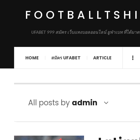
FOOTBALLTSH
UFABET 999 สมัคร เว็บแทงบอลออนไลน์ ยูฟ่าเบท ที่ได้มาต
HOME
สมัคร UFABET
ARTICLE
All posts by
admin