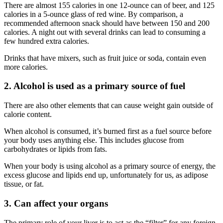
There are almost 155 calories in one 12-ounce can of beer, and 125
calories in a 5-ounce glass of red wine. By comparison, a
recommended afternoon snack should have between 150 and 200
calories. A night out with several drinks can lead to consuming a
few hundred extra calories.
Drinks that have mixers, such as fruit juice or soda, contain even
more calories.
2. Alcohol is used as a primary source of fuel
There are also other elements that can cause weight gain outside of
calorie content.
When alcohol is consumed, it’s burned first as a fuel source before
your body uses anything else. This includes glucose from
carbohydrates or lipids from fats.
When your body is using alcohol as a primary source of energy, the
excess glucose and lipids end up, unfortunately for us, as adipose
tissue, or fat.
3. Can affect your organs
The primary role of your liver is to act as the “filter” for any foreign