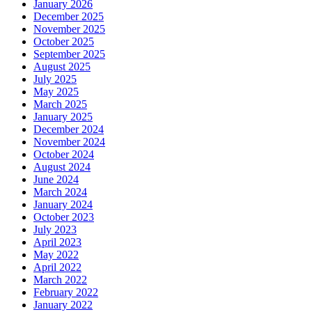
January 2026
December 2025
November 2025
October 2025
September 2025
August 2025
July 2025
May 2025
March 2025
January 2025
December 2024
November 2024
October 2024
August 2024
June 2024
March 2024
January 2024
October 2023
July 2023
April 2023
May 2022
April 2022
March 2022
February 2022
January 2022