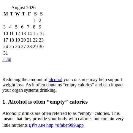
August 2026
M
T
W
T
F
S
S
1
2
3
4
5
6
7
8
9
10
11
12
13
14
15
16
17
18
19
20
21
22
23
24
25
26
27
28
29
30
31
« Jul
Reducing the amount of
alcohol
you consume may help support
weight loss. As it often contains “empty calories” and can impact
your organ systems drinking.
1. Alcohol is often “empty” calories
Alcoholic drinks are often referred to as “empty” calories. This
means that they provide your body with calories but contain very
little nutrients
ยูฟ่าเบท http://ufabet999.app