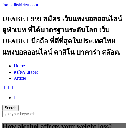
footballtshirteu.com
UFABET 999 สมัคร เว็บแทงบอลออนไลน์
ยูฟ่าเบท ที่ได้มาตรฐานระดับโลก เว็บ
UFABET มือถือ ที่ดีที่สุดในประเทศไทย
แทงบอลออนไลน์ คาสิโน บาคาร่า สล๊อต.
Home
สมัคร ufabet
Article
How alcohol affects your weight loss?