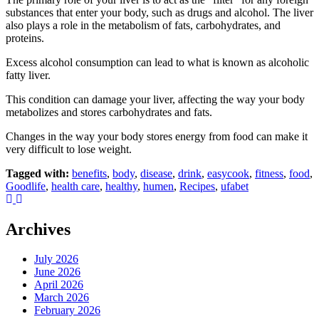
substances that enter your body, such as drugs and alcohol. The liver
also plays a role in the metabolism of fats, carbohydrates, and
proteins.
Excess alcohol consumption can lead to what is known as alcoholic
fatty liver.
This condition can damage your liver, affecting the way your body
metabolizes and stores carbohydrates and fats.
Changes in the way your body stores energy from food can make it
very difficult to lose weight.
Tagged with:
benefits
,
body
,
disease
,
drink
,
easycook
,
fitness
,
food
,
Goodlife
,
health care
,
healthy
,
humen
,
Recipes
,
ufabet
Archives
July 2026
June 2026
April 2026
March 2026
February 2026