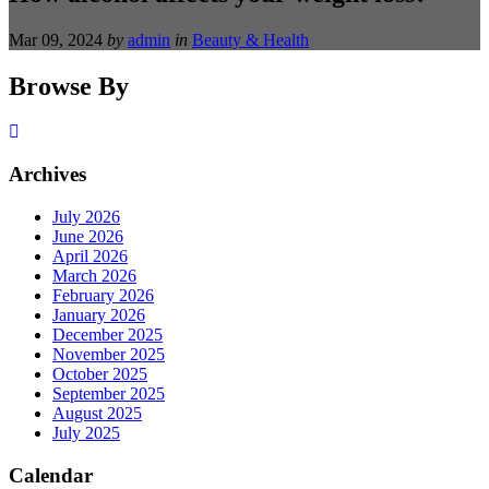
Mar 09, 2024
by
admin
in
Beauty & Health
Browse By
Archives
July 2026
June 2026
April 2026
March 2026
February 2026
January 2026
December 2025
November 2025
October 2025
September 2025
August 2025
July 2025
Calendar