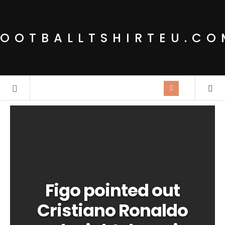
FOOTBALLTSHIRTEU.CO
Figo pointed out
Cristiano Ronaldo