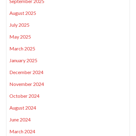
September 2025
August 2025
July 2025
May 2025
March 2025
January 2025
December 2024
November 2024
October 2024
August 2024
June 2024
March 2024