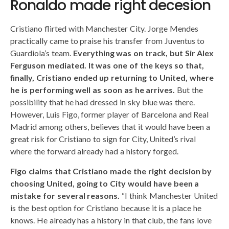
Ronaldo made right decesion
Cristiano flirted with Manchester City. Jorge Mendes
practically came to praise his transfer from Juventus to
Guardiola’s team.
Everything was on track, but Sir Alex
Ferguson mediated.
It was one of the keys so that,
finally, Cristiano ended up returning to United, where
he is performing well as soon as he arrives.
But the
possibility that he had dressed in sky blue was there.
However, Luis Figo, former player of Barcelona and Real
Madrid among others, believes that it would have been a
great risk for Cristiano to sign for City, United’s rival
where the forward already had a history forged.
Figo claims that Cristiano made the right decision by
choosing United, going to City would have been a
mistake for several reasons.
“I think Manchester United
is the best option for Cristiano because it is a place he
knows. He already has a history in that club, the fans love