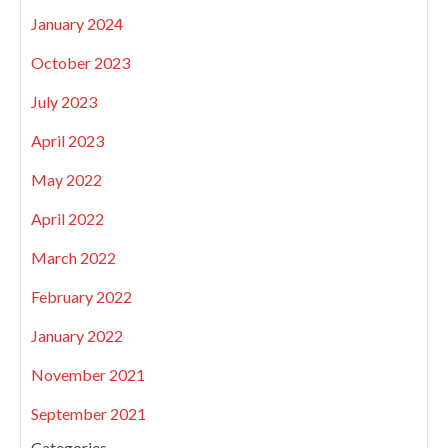
January 2024
October 2023
July 2023
April 2023
May 2022
April 2022
March 2022
February 2022
January 2022
November 2021
September 2021
Categories