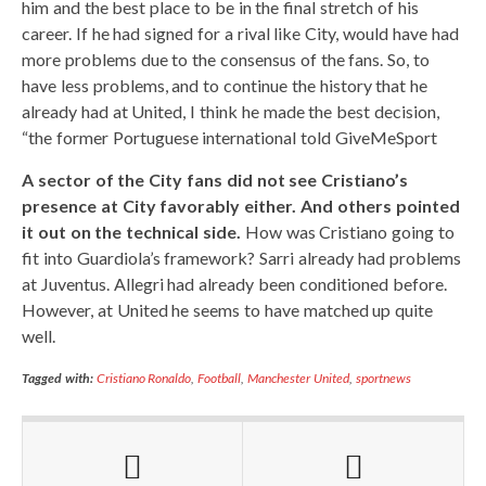
him and the best place to be in the final stretch of his
career. If he had signed for a rival like City, would have had
more problems due to the consensus of the fans. So, to
have less problems, and to continue the history that he
already had at United, I think he made the best decision,
“the former Portuguese international told GiveMeSport
A sector of the City fans did not see Cristiano’s
presence at City favorably either. And others pointed
it out on the technical side.
How was Cristiano going to
fit into Guardiola’s framework? Sarri already had problems
at Juventus. Allegri had already been conditioned before.
However, at United he seems to have matched up quite
well.
Tagged with:
Cristiano Ronaldo
,
Football
,
Manchester United
,
sportnews