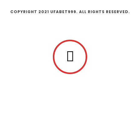
COPYRIGHT 2021 UFABET999. ALL RIGHTS RESERVED.