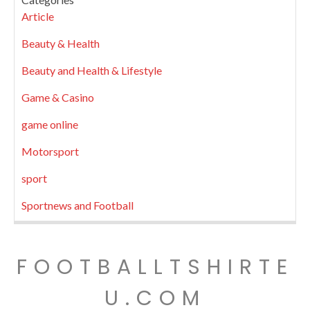
Article
Beauty & Health
Beauty and Health & Lifestyle
Game & Casino
game online
Motorsport
sport
Sportnews and Football
FOOTBALLTSHIRTE
U.COM