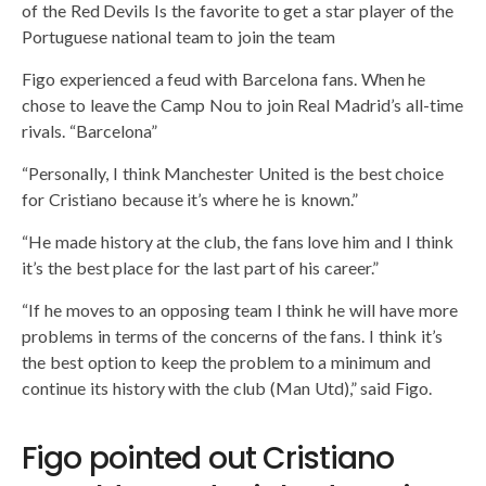
of the Red Devils Is the favorite to get a star player of the
Portuguese national team to join the team
Figo experienced a feud with Barcelona fans. When he
chose to leave the Camp Nou to join Real Madrid’s all-time
rivals. “Barcelona”
“Personally, I think Manchester United is the best choice
for Cristiano because it’s where he is known.”
“He made history at the club, the fans love him and I think
it’s the best place for the last part of his career.”
“If he moves to an opposing team I think he will have more
problems in terms of the concerns of the fans. I think it’s
the best option to keep the problem to a minimum and
continue its history with the club (Man Utd),” said Figo.
Figo pointed out Cristiano