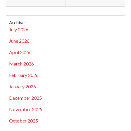
Archives
July 2026
June 2026
April 2026
March 2026
February 2026
January 2026
December 2025
November 2025
October 2025