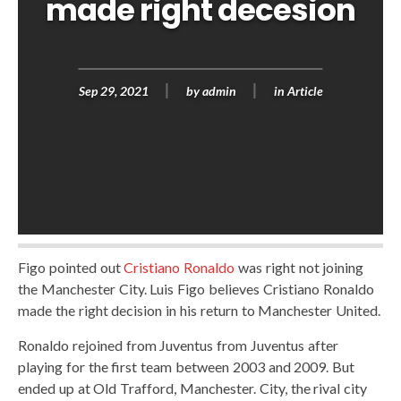
made right decesion
Sep 29, 2021
by
admin
in
Article
Figo pointed out
Cristiano Ronaldo
was right not joining
the Manchester City. Luis Figo believes Cristiano Ronaldo
made the right decision in his return to Manchester United.
Ronaldo rejoined from Juventus from Juventus after
playing for the first team between 2003 and 2009. But
ended up at Old Trafford, Manchester. City, the rival city